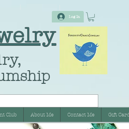
Log In
welry
ry,
umship
nt Club
About Me
Contact Me
Gift Car