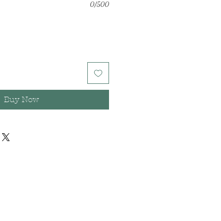
0/500
Buy Now