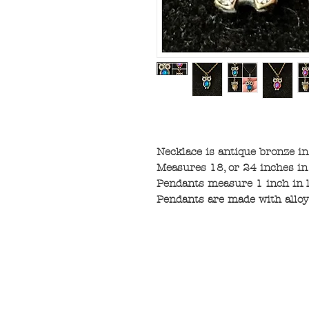
Necklace is antique bronze in
Measures 18, or 24 inches in
Pendants measure 1 inch in l
Pendants are made with alloy