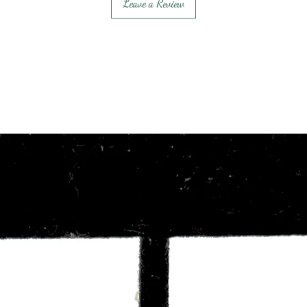
Leave a Review