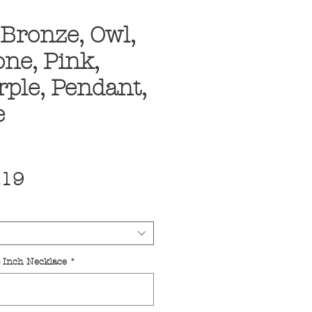
Bronze, Owl,
ne, Pink,
rple, Pendant,
e
ular
Sale
.19
ce
Price
4 Inch Necklace
*