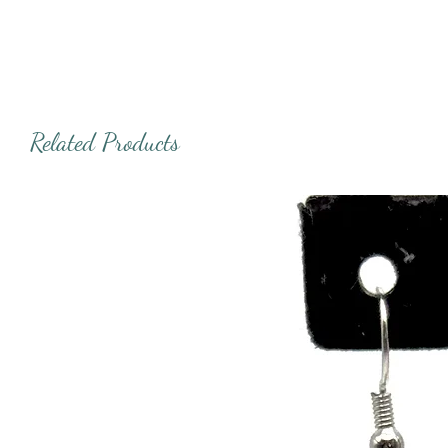
Related Products