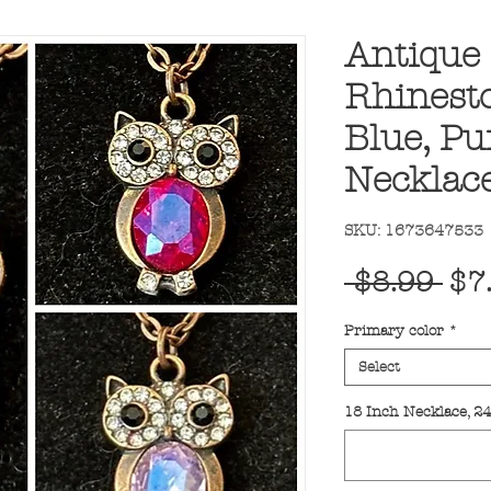
Antique 
Rhinesto
Blue, Pu
Necklac
SKU: 1673647533
Reg
 $8.99 
$7
Pri
Primary color
*
Select
18 Inch Necklace, 2