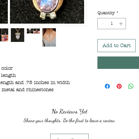
Quantity
*
Add to Cart
 color
 length
ength and .75 inches in width
 metal and rhinestones
No Reviews Yet
Share your thoughts. Be the first to leave a review.