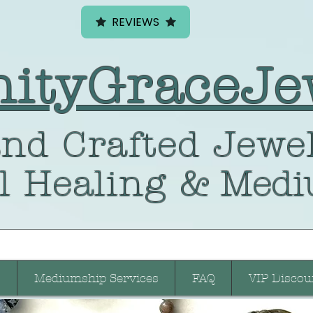
REVIEWS
nityGraceJe
nd Crafted
Jewel
l Healing
& Medi
Mediumship Services
FAQ
VIP Discou