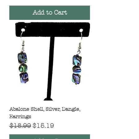
Add to Cart
Abalone Shell, Silver, Dangle,
Earrings
Regular Price
Sale Price
$18.99
$15.19