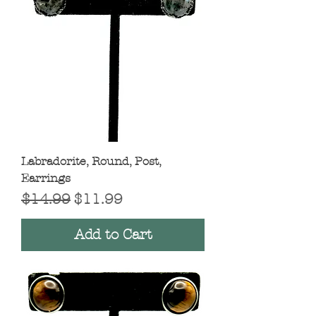
Labradorite, Round, Post,
Earrings
Regular Price
Sale Price
$14.99
$11.99
Add to Cart