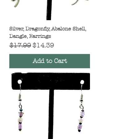
Silver, Dragonfly, Abalone Shell,
Dangle, Earrings
Regular Price
Sale Price
$17.99
$14.39
Add to Cart