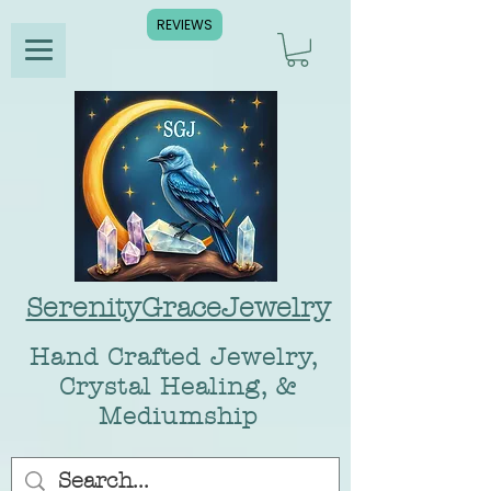
REVIEWS
SerenityGraceJewelry
Hand Crafted Jewelry,
Crystal Healing, &
Mediumship