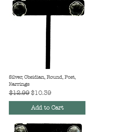
Silver, Obsidian, Round, Post,
Earrings
Regular Price
Sale Price
$12.99
$10.39
Add to Cart