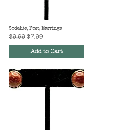
Sodalite, Post, Earrings
Regular Price
Sale Price
$9.99
$7.99
Add to Cart