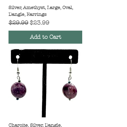
Silver, Amethyst, Large, Oval,
Dangle, Earrings
Regular Price
Sale Price
$29.99
$23.99
Add to Cart
Charoite, Silver, Dangle,