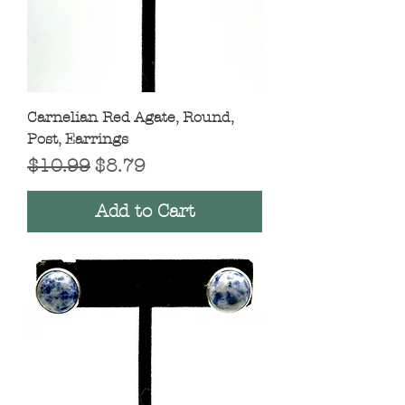
Carnelian Red Agate, Round,
Post, Earrings
Regular Price
Sale Price
$10.99
$8.79
Add to Cart