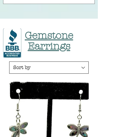
Gemstone
Earrings