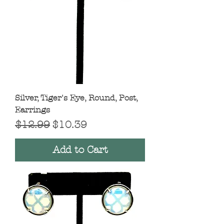
Silver, Tiger's Eye, Round, Post,
Earrings
Regular Price
Sale Price
$12.99
$10.39
Add to Cart