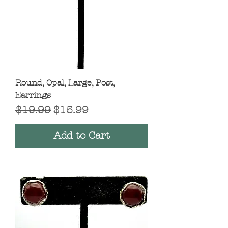
Round, Opal, Large, Post,
Earrings
Regular Price
Sale Price
$19.99
$15.99
Add to Cart