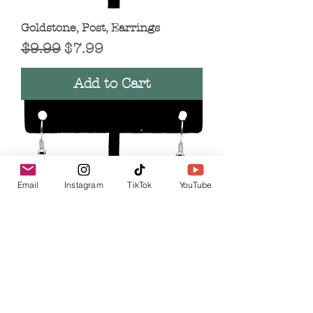
Goldstone, Post, Earrings
Regular Price
Sale Price
$9.99
$7.99
Add to Cart
Email
Instagram
TikTok
YouTube
Tourmalinated Quart, Teardrop,