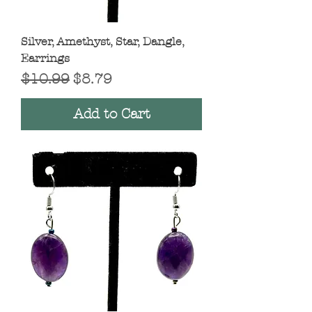
Silver, Amethyst, Star, Dangle,
Earrings
Regular Price
Sale Price
$10.99
$8.79
Add to Cart