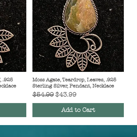
, .925
Moss Agate, Teardrop, Leaves, .925
Quick View
ecklace
Sterling Silver, Pendant, Necklace
Regular Price
Sale Price
$54.99
$43.99
Add to Cart