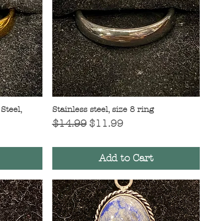
Steel,
Stainless steel, size 8 ring
Quick View
Regular Price
Sale Price
$14.99
$11.99
Add to Cart