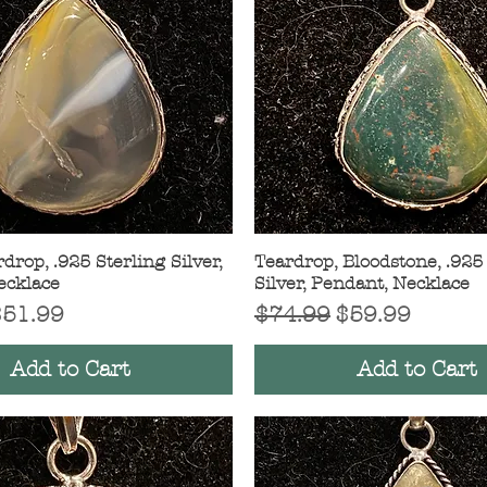
drop, .925 Sterling Silver,
Quick View
Teardrop, Bloodstone, .925
Quick View
ecklace
Silver, Pendant, Necklace
Price
ale Price
Regular Price
Sale Price
$51.99
$74.99
$59.99
Add to Cart
Add to Cart