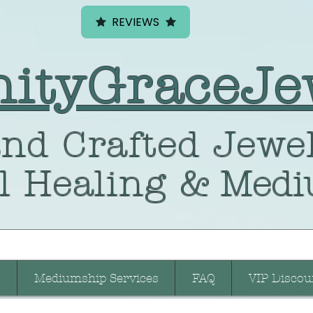
REVIEWS
nityGraceJe
nd Crafted
Jewel
l Healing
& Medi
Mediumship Services
FAQ
VIP Discou