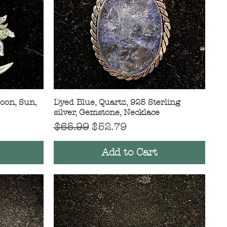
Moon, Sun,
Dyed Blue, Quartz, 925 Sterling
Quick View
silver, Gemstone, Necklace
Regular Price
Sale Price
$65.99
$52.79
Add to Cart