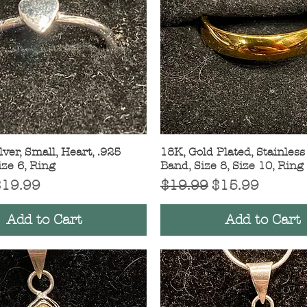
lver, Small, Heart, .925
Quick View
18K, Gold Plated, Stainless 
Quick View
ize 6, Ring
Band, Size 8, Size 10, Ring
Price
ale Price
Regular Price
Sale Price
$19.99
$19.99
$15.99
Add to Cart
Add to Cart