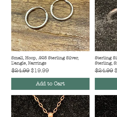
Small, Hoop, .925 Sterling Silver,
Quick View
Sterling Si
Dangle, Earrings
Sterling, S
Regular Price
Sale Price
Regular 
S
$24.99
$19.99
$24.99
Add to Cart