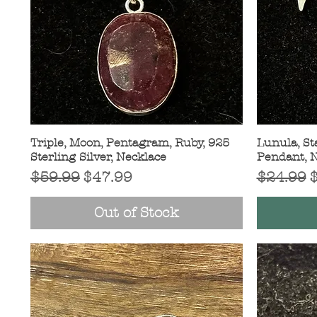
Triple, Moon, Pentagram, Ruby, 925
Quick View
Lunula, Sta
Sterling Silver, Necklace
Pendant, 
Regular Price
Sale Price
Regular 
S
$59.99
$47.99
$24.99
Out of Stock