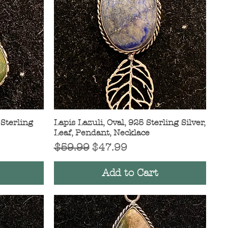
 Sterling
Lapis Lazuli, Oval, 925 Sterling Silver,
Quick View
Leaf, Pendant, Necklace
Regular Price
Sale Price
$59.99
$47.99
Add to Cart