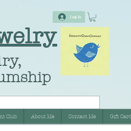
Log In
welry
ry,
umship
nt Club
About Me
Contact Me
Gift Car