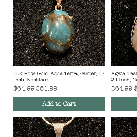
10k Rose Gold, Aqua Terra, Jasper, 18
Quick View
Agate, Tear
Inch, Necklace
24 Inch, N
Regular Price
Sale Price
Regular 
S
$64.99
$51.99
$64.99
Add to Cart