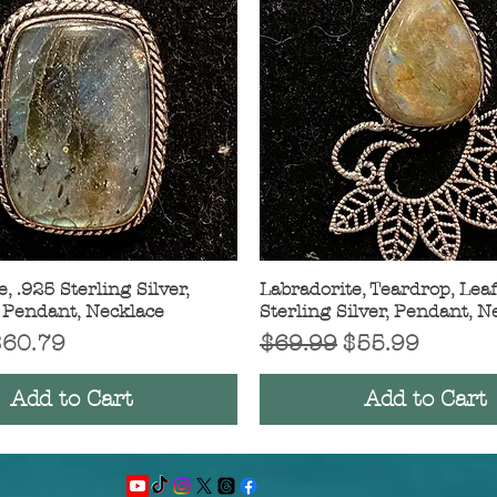
, .925 Sterling Silver,
Quick View
Labradorite, Teardrop, Leaf
Quick View
 Pendant, Necklace
Sterling Silver, Pendant, N
Price
ale Price
Regular Price
Sale Price
$60.79
$69.99
$55.99
Add to Cart
Add to Cart