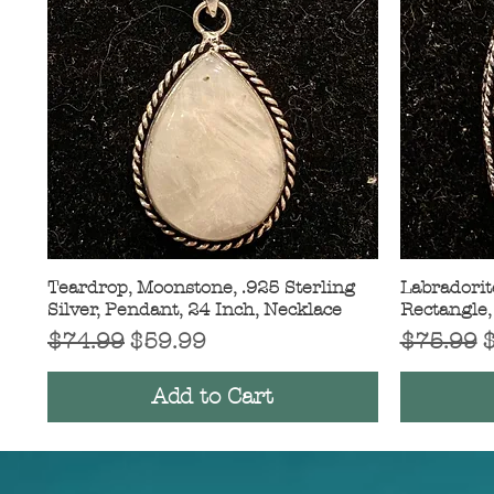
Teardrop, Moonstone, .925 Sterling
Quick View
Labradorite
Silver, Pendant, 24 Inch, Necklace
Rectangle,
Regular Price
Sale Price
Regular 
S
$74.99
$59.99
$75.99
Add to Cart