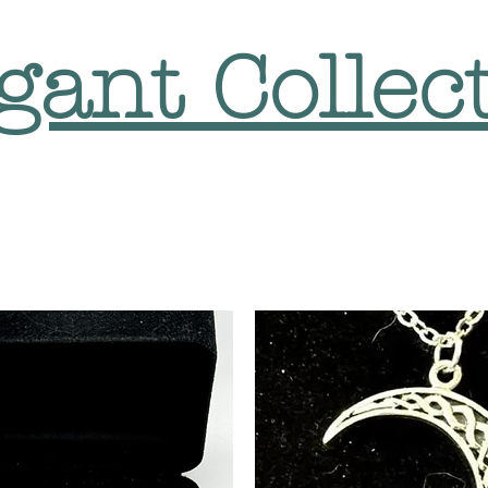
gant Collec