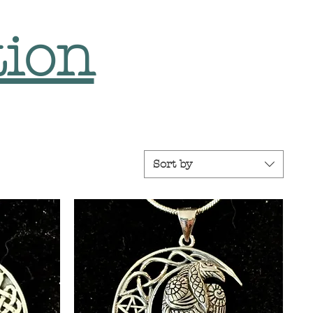
tion
Sort by