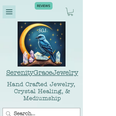
REVIEWS
SerenityGraceJewelry
Hand Crafted Jewelry,
Crystal Healing, &
Mediumship