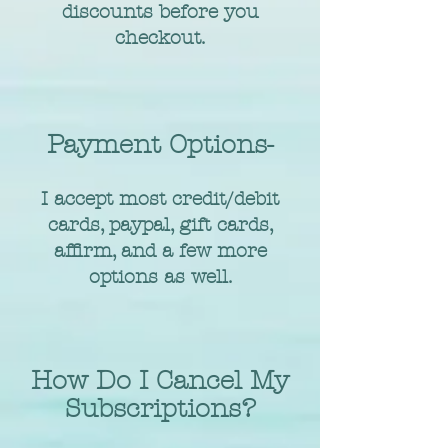
discounts before you
checkout.
Payment Options-
I accept most credit/debit
cards, paypal, gift cards,
affirm, and a few more
options as well.
How Do I Cancel My
Subscriptions?