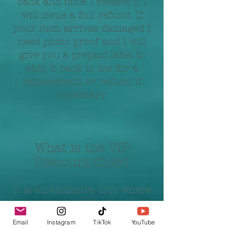
back and once I receive it I
will issue a full refund. If
your item arrives damaged I
need photo proof and I will
give you a prepaid label to
ship it back to me for a
replacement or refund if
necessary.
What is the VIP
Discount Club?
It is an exclusive club where
you get immediate discounts,
VIP access to sales, birthday
Email
Instagram
TikTok
YouTube