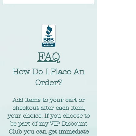
FAQ
​How Do I Place An
Order?
Add items to your cart or
checkout after each item,
your choice. If you choose to
be part of my VIP Discount
Club you can get immediate