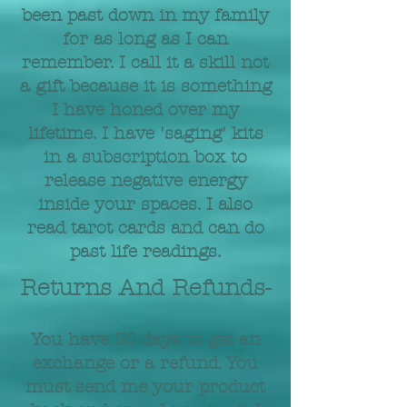
been past down in my family
for as long as I can
remember. I call it a skill not
a gift because it is something
I have honed over my
lifetime. I have 'saging' kits
in a subscription box to
release negative energy
inside your spaces. I also
read tarot cards and can do
past life readings.
Returns And Refunds-
You have 30 days to get an
exchange or a refund. You
must send me your product