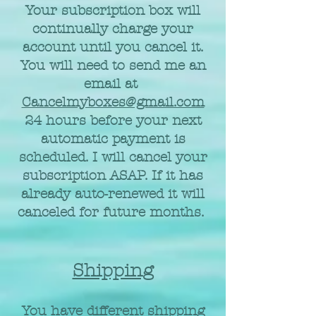
Your subscription box will
continually charge your
account until you cancel it.
You will need to send me an
email at
Cancelmyboxes@gmail.com
24 hours before your next
automatic payment is
scheduled. I will cancel your
subscription ASAP. If it has
already auto-renewed it will
canceled for future months.
Shipping
You have different shipping