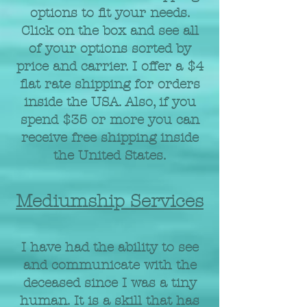
options to fit your needs.
Click on the box and see all
of your options sorted by
price and carrier. I offer a $4
flat rate shipping for orders
inside the USA. Also, if you
spend $35 or more you can
receive free shipping inside
the United States.
Mediumship Services
I have had the ability to see
and communicate with the
deceased since I was a tiny
human. It is a skill that has