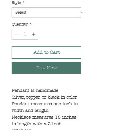
Style
*
Quantity
*
Add to Cart
Buy Now
Pendant is handmade
Silver, copper or black in color
Pendant measures one inch in
width and length
Necklace measures 18 inches
in length with a 2 inch