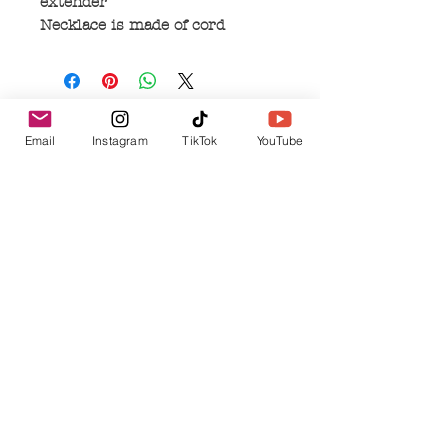
extender
Necklace is made of cord
No Reviews Yet
Email
Instagram
TikTok
YouTube
Share your thoughts. Be the first to leave a
review.
Leave a Review
Related Products