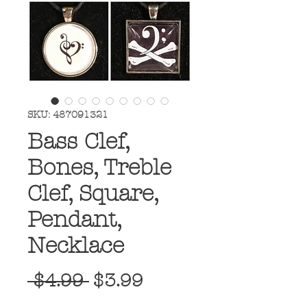
SKU: 487091321
Bass Clef,
Bones, Treble
Clef, Square,
Pendant,
Necklace
Regular
Sale
 $4.99 
$3.99
Price
Price