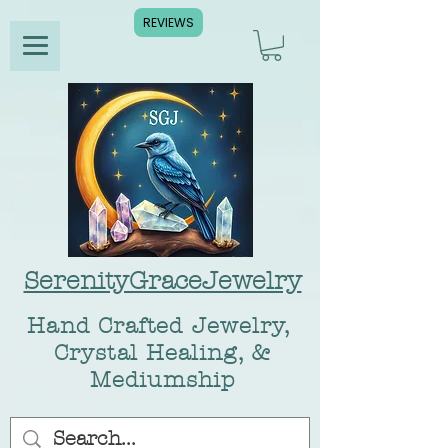
REVIEWS
SerenityGraceJewelry
Hand Crafted Jewelry,
Crystal Healing, &
Mediumship