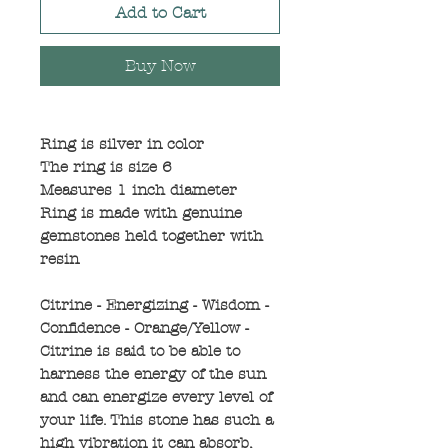
Add to Cart
Buy Now
Ring is silver in color
The ring is size 6
Measures 1 inch diameter
Ring is made with genuine
gemstones held together with
resin
Citrine - Energizing - Wisdom -
Confidence - Orange/Yellow -
Citrine is said to be able to
harness the energy of the sun
and can energize every level of
your life. This stone has such a
high vibration it can absorb,