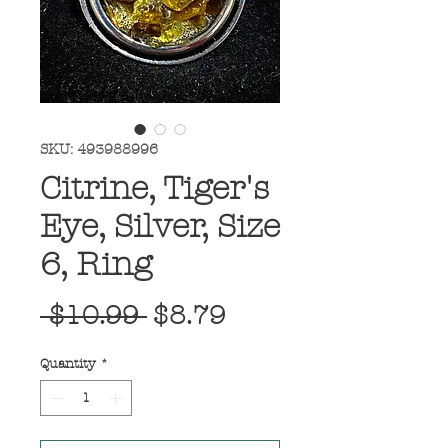
SKU: 493988996
Citrine, Tiger's
Eye, Silver, Size
6, Ring
Regular
Sale
 $10.99 
$8.79
Price
Price
Quantity
*