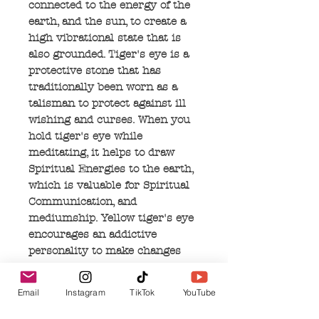
connected to the energy of the
earth, and the sun, to create a
high vibrational state that is
also grounded. Tiger's eye is a
protective stone that has
traditionally been worn as a
talisman to protect against ill
wishing and curses. When you
hold tiger's eye while
meditating, it helps to draw
Spiritual Energies to the earth,
which is valuable for Spiritual
Communication, and
mediumship. Yellow tiger's eye
encourages an addictive
personality to make changes
and align with their Divine
Purpose. Blue tiger's eye helps
Email
Instagram
TikTok
YouTube
you to find the differences
between wishful thinking and