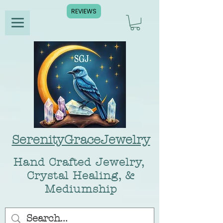
REVIEWS
SerenityGraceJewelry
Hand Crafted Jewelry,
Crystal Healing, &
Mediumship