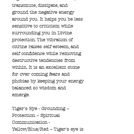
transmute, dissipate, and
ground the negative energy
around you. It helps you be less
sensitive to criticism while
surrounding you in Divine
protection. The vibration of
citrine raises self esteem, and
self confidence while removing
destructive tendencies from
within. It is an excellent stone
for over coming fears and
phobias by keeping your energy
balanced so wisdom and
emerge.
Tiger's Eye - Grounding –
Protection – Spiritual
Communication -
Yellow/Blue/Red – Tiger's eye is