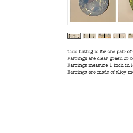
This listing is for one pair of
Earrings are clear, green or b
Earrings measure 1 inch in l
Earrings are made of alloy me