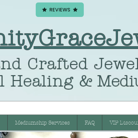
REVIEWS
nityGraceJe
nd Crafted
Jewel
l Healing
& Medi
Mediumship Services
FAQ
VIP Discou