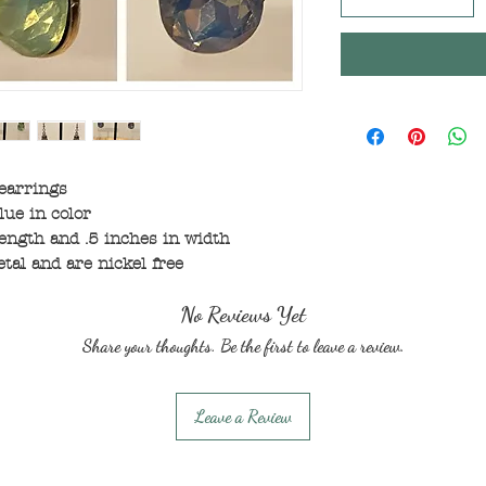
 earrings
lue in color
ength and .5 inches in width
tal and are nickel free
No Reviews Yet
Share your thoughts. Be the first to leave a review.
Leave a Review