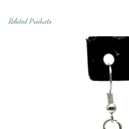
Related Products