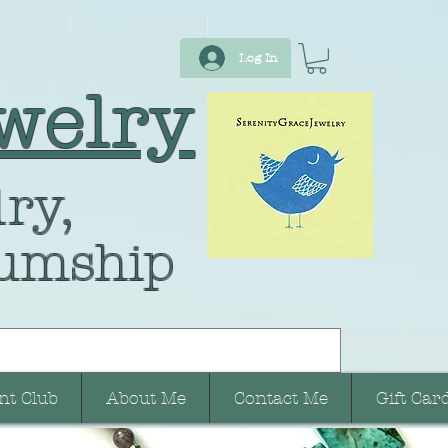
Log In
welry
ry,
umship
nt Club
About Me
Contact Me
Gift Car