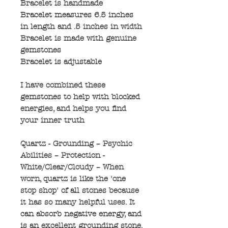
Bracelet is handmade
Bracelet measures 6.5 inches
in length and .5 inches in width
Bracelet is made with genuine
gemstones
Bracelet is adjustable
I have combined these
gemstones to help with blocked
energies, and helps you find
your inner truth
Quartz - Grounding – Psychic
Abilities – Protection -
White/Clear/Cloudy – When
worn, quartz is like the 'one
stop shop' of all stones because
it has so many helpful uses. It
can absorb negative energy, and
is an excellent grounding stone.