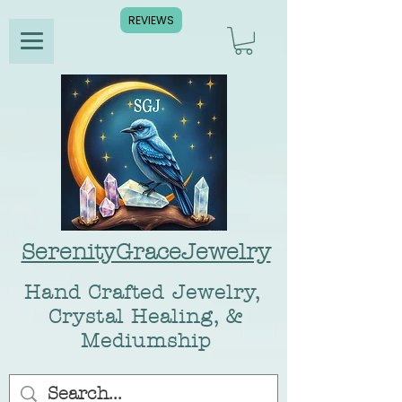
REVIEWS
SerenityGraceJewelry
Hand Crafted Jewelry,
Crystal Healing, &
Mediumship