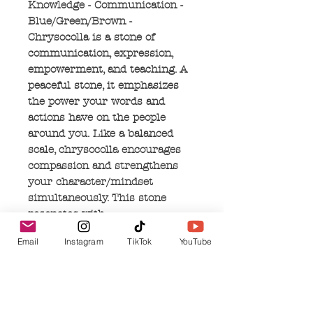
Knowledge - Communication -
Blue/Green/Brown -
Chrysocolla is a stone of
communication, expression,
empowerment, and teaching. A
peaceful stone, it emphasizes
the power your words and
actions have on the people
around you. Like a balanced
scale, chrysocolla encourages
compassion and strengthens
your character/mindset
simultaneously. This stone
resonates with
Goddess/Feminine Energy and
Email
Instagram
TikTok
YouTube
those who can connect with it,
will likely feel her ancient
wisdom and inner truth rising
within themselves. Her
knowledge teaches that genuine