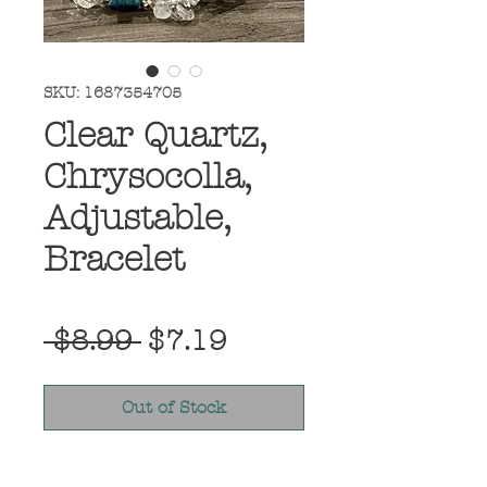
SKU: 1687354705
Clear Quartz,
Chrysocolla,
Adjustable,
Bracelet
Regular
Sale
 $8.99 
$7.19
Price
Price
Out of Stock