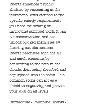
Quartz enhances psychic
abilities by resonating at the
vibrational level attuned to the
specific energy requirements
you need for healing or
improving spiritual work. It can
aid concentration, and can
unlock blocked memories by
filtering out distractions.
Quartz resonates with the air
and earth elements, by
connecting to the rain in the
clouds, then being absorbed and
repurposed into the earth. This
common stone can act as a
shield to negativity, and protect
your soul on all levels.
Chrysocolla - Feminine Energy -