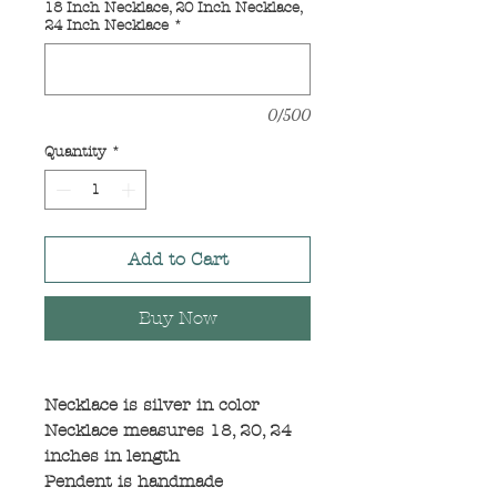
18 Inch Necklace, 20 Inch Necklace,
24 Inch Necklace
*
0/500
Quantity
*
Add to Cart
Buy Now
Necklace is silver in color
Necklace measures 18, 20, 24
inches in length
Pendent is handmade