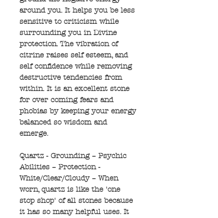
around you. It helps you be less
sensitive to criticism while
surrounding you in Divine
protection. The vibration of
citrine raises self esteem, and
self confidence while removing
destructive tendencies from
within. It is an excellent stone
for over coming fears and
phobias by keeping your energy
balanced so wisdom and
emerge.
Quartz - Grounding – Psychic
Abilities – Protection -
White/Clear/Cloudy – When
worn, quartz is like the 'one
stop shop' of all stones because
it has so many helpful uses. It