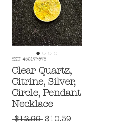
SKU: 452177678
Clear Quartz,
Citrine, Silver,
Circle, Pendant
Necklace
Regular
Sale
 $12.99 
$10.39
Price
Price