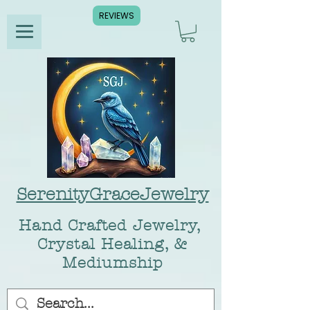
REVIEWS
SerenityGraceJewelry
Hand Crafted Jewelry,
Crystal Healing, &
Mediumship