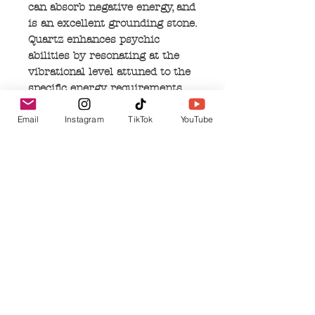
can absorb negative energy, and
is an excellent grounding stone.
Quartz enhances psychic
abilities by resonating at the
vibrational level attuned to the
specific energy requirements
you need for healing or
Email
Instagram
TikTok
YouTube
improving spiritual work. It can
aid concentration, and can
unlock blocked memories by
filtering out distractions.
Quartz resonates with the air
and earth elements, by
connecting to the rain in the
clouds, then being absorbed and
repurposed into the earth. This
common stone can act as a
shield to negativity, and protect
your soul on all levels.