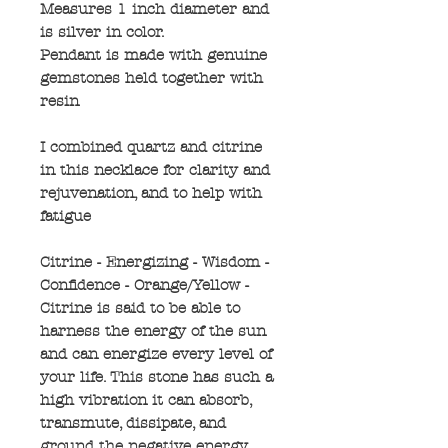
Measures 1 inch diameter and
is silver in color.
Pendant is made with genuine
gemstones held together with
resin
I combined quartz and citrine
in this necklace for clarity and
rejuvenation, and to help with
fatigue
Citrine - Energizing - Wisdom -
Confidence - Orange/Yellow -
Citrine is said to be able to
harness the energy of the sun
and can energize every level of
your life. This stone has such a
high vibration it can absorb,
transmute, dissipate, and
ground the negative energy