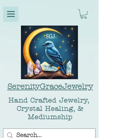
SerenityGraceJewelry
Hand Crafted Jewelry,
Crystal Healing, &
Mediumship