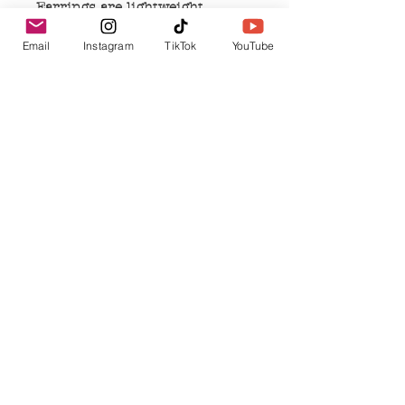
Earrings are lightweight
Earrings measure
Email
Instagram
TikTok
YouTube
approximately 1 inch in length
and 0.5- 0.75 inches in width
Earrings are nickel free
Related Products