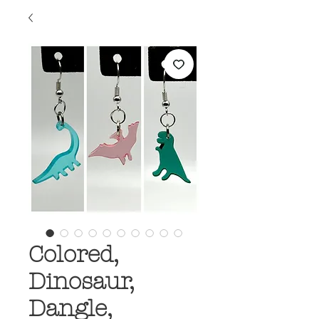
Colored,
Dinosaur,
Dangle,