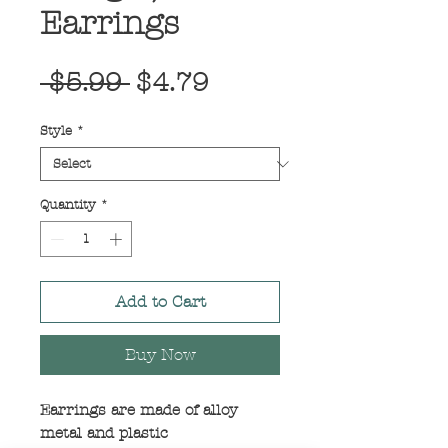
Earrings
Regular
Sale
 $5.99 
$4.79
Price
Price
Style
*
Quantity
*
Add to Cart
Buy Now
Earrings are made of alloy
metal and plastic