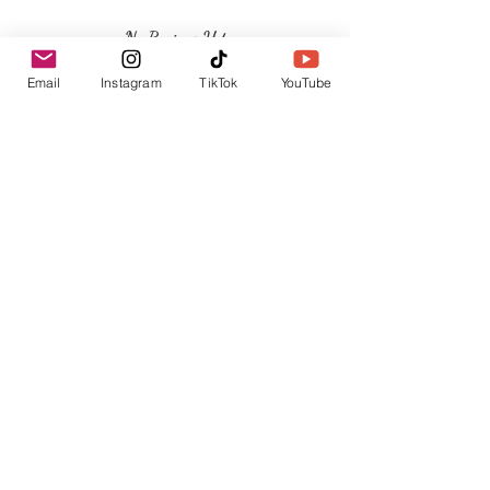
No Reviews Yet
Share your thoughts. Be the first to leave a
Email
Instagram
TikTok
YouTube
review.
Leave a Review
Related Products