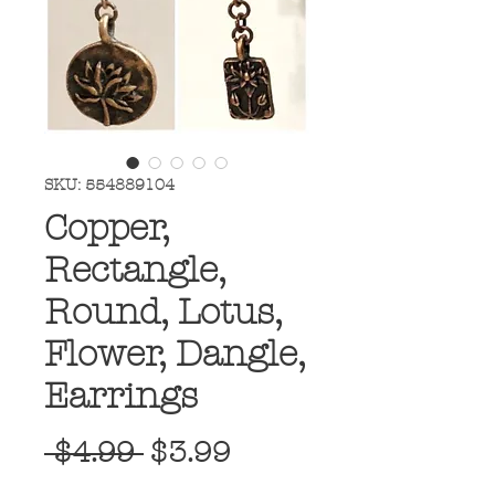
SKU: 554889104
Copper,
Rectangle,
Round, Lotus,
Flower, Dangle,
Earrings
Regular
Sale
 $4.99 
$3.99
Price
Price