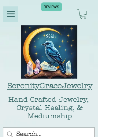
REVIEWS
SerenityGraceJewelry
Hand Crafted Jewelry,
Crystal Healing, &
Mediumship