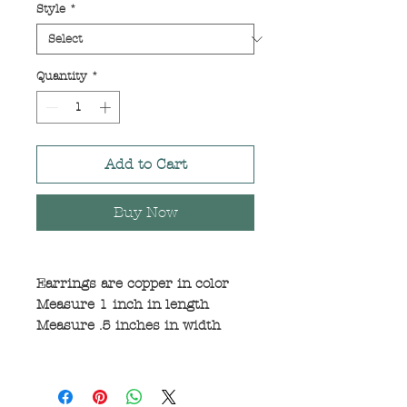
Style
*
Quantity
*
Add to Cart
Buy Now
Earrings are copper in color
Measure 1 inch in length
Measure .5 inches in width