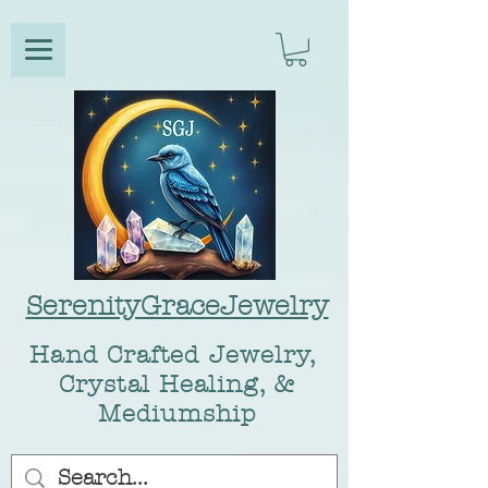
SerenityGraceJewelry
Hand Crafted Jewelry,
Crystal Healing, &
Mediumship