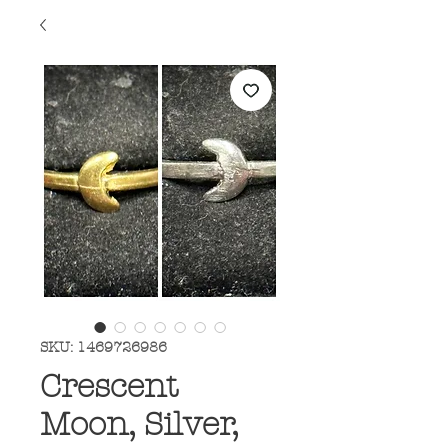
SKU: 1469726986
Crescent
Moon, Silver,