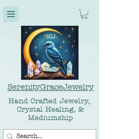
SerenityGraceJewelry
Hand Crafted Jewelry,
Crystal Healing, &
Mediumship