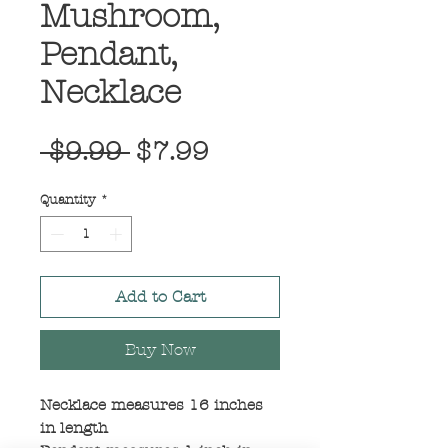
Mushroom,
Pendant,
Necklace
Regular
Sale
 $9.99 
$7.99
Price
Price
Quantity
*
Add to Cart
Buy Now
Necklace measures 16 inches
in length