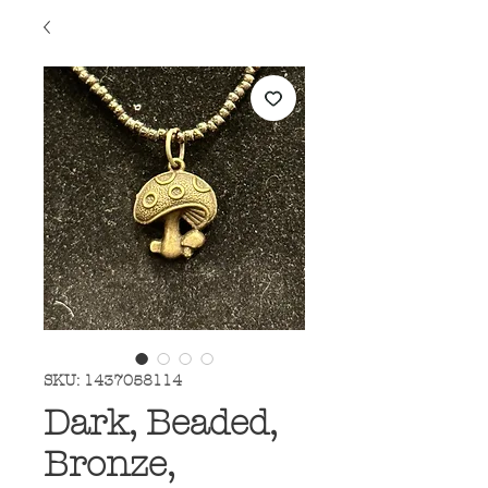
SKU: 1437058114
Dark, Beaded,
Bronze,