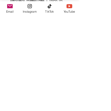
Pendant measures 1 inch in
length and width
Email
Instagram
TikTok
YouTube
Pendant is made of alloy metal
Necklace is handmade with
dark beads
Related Products