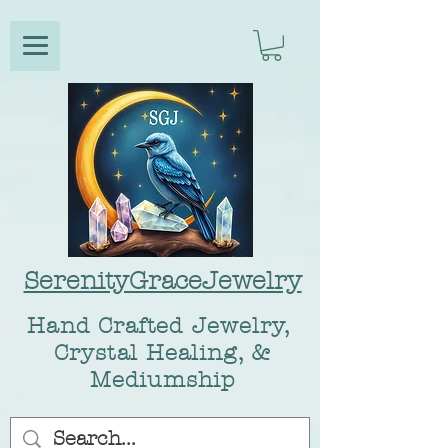
SerenityGraceJewelry
Hand Crafted Jewelry,
Crystal Healing, &
Mediumship