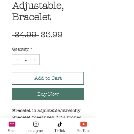
Adjustable,
Bracelet
Regular
Sale
 $4.99 
$3.99
Price
Price
Quantity
*
Add to Cart
Buy Now
Bracelet is adjustable/stretchy
Bracelet measures 7.75 inches
in length
Email
Instagram
TikTok
YouTube
Bracelet is charcoal/dark silver