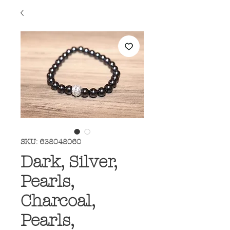
SKU: 638048060
Dark, Silver,
Pearls,
Charcoal,
Pearls,