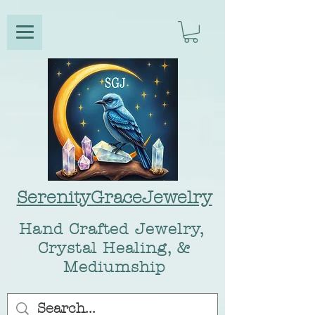
SerenityGraceJewelry
Hand Crafted Jewelry,
Crystal Healing, &
Mediumship