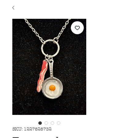
SKU: 1227525732