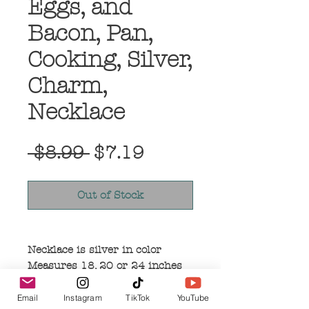
Eggs, and
Bacon, Pan,
Cooking, Silver,
Charm,
Necklace
Regular
Sale
 $8.99 
$7.19
Price
Price
Out of Stock
Necklace is silver in color
Measures 18, 20 or 24 inches
in length
Pendant measures 2 inches in
Email
Instagram
TikTok
YouTube