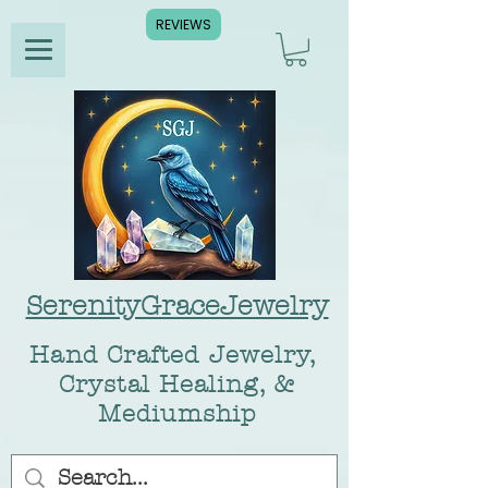
REVIEWS
SerenityGraceJewelry
Hand Crafted Jewelry,
Crystal Healing, &
Mediumship