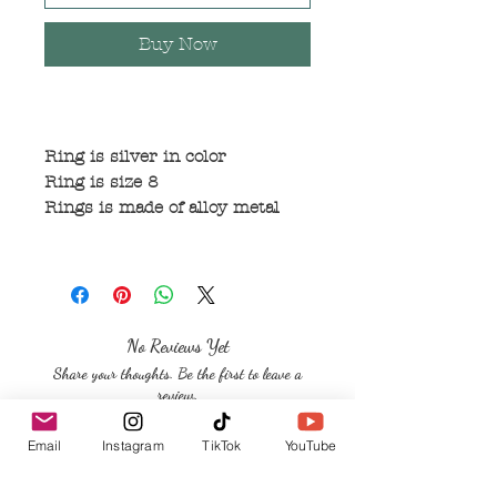
Buy Now
Ring is silver in color
Ring is size 8
Rings is made of alloy metal
No Reviews Yet
Share your thoughts. Be the first to leave a
review.
Email
Instagram
TikTok
YouTube
Leave a Review