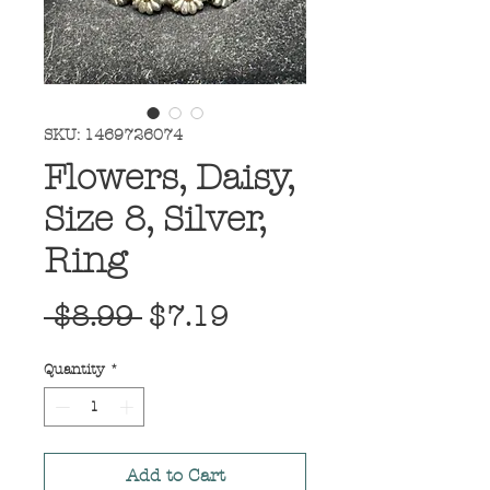
SKU: 1469726074
Flowers, Daisy,
Size 8, Silver,
Ring
Regular
Sale
 $8.99 
$7.19
Price
Price
Quantity
*
Add to Cart