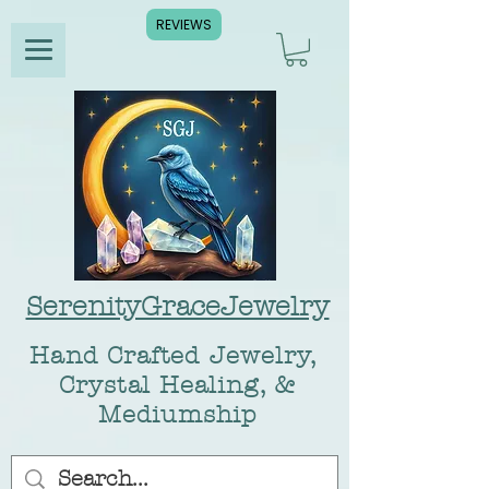
REVIEWS
SerenityGraceJewelry
Hand Crafted Jewelry,
Crystal Healing, &
Mediumship