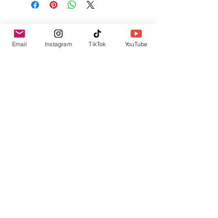
No Reviews Yet
Share your thoughts. Be the first to leave a
Email
Instagram
TikTok
YouTube
review.
Leave a Review
Related Products