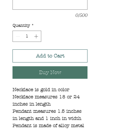
0/500
Quantity
*
Add to Cart
Buy Now
Necklace is gold in color
Necklace measures 18 or 24
inches in length
Pendant measures 1.5 inches
in length and 1 inch in width
Pendant is made of alloy metal