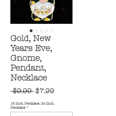
Gold, New
Years Eve,
Gnome,
Pendant,
Necklace
Regular
Sale
 $9.99 
$7.99
Price
Price
18 Inch Necklace, 24 Inch
Necklace
*