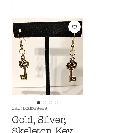
SKU: 568689459
Gold, Silver,
Skeleton Key,