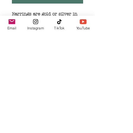
Earrings are gold or silver in
color
Measure 1.5 inches in length
Email
Instagram
TikTok
YouTube
Measure .25 inches in width
Earrings are made of alloy
metal and are nickel free
Related Products