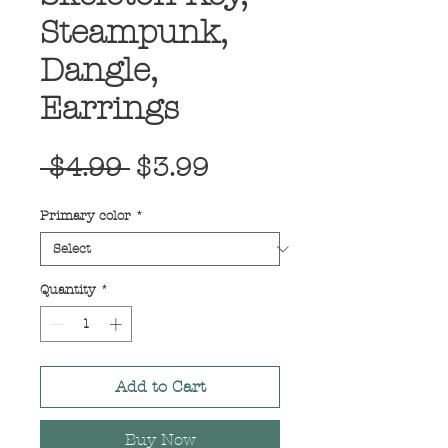
Steampunk,
Dangle,
Earrings
Regular
Sale
 $4.99 
$3.99
Price
Price
Primary color
*
Quantity
*
Add to Cart
Buy Now