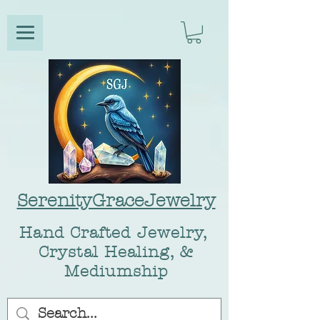
SerenityGraceJewelry
Hand Crafted Jewelry,
Crystal Healing, &
Mediumship