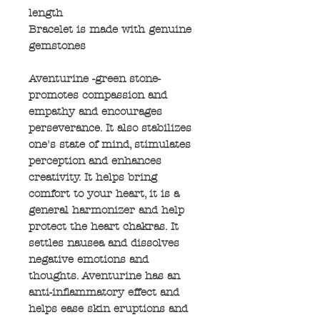
length
Bracelet is made with genuine
gemstones
Aventurine -green stone-
promotes compassion and
empathy and encourages
perseverance. It also stabilizes
one's state of mind, stimulates
perception and enhances
creativity. It helps bring
comfort to your heart, it is a
general harmonizer and help
protect the heart chakras. It
settles nausea and dissolves
negative emotions and
thoughts. Aventurine has an
anti-inflammatory effect and
helps ease skin eruptions and