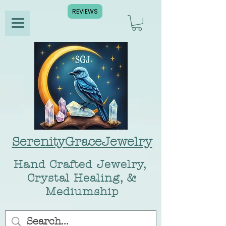
REVIEWS
SerenityGraceJewelry
Hand Crafted Jewelry,
Crystal Healing, &
Mediumship