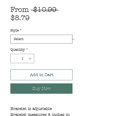
Regular
From
 $10.99 
Sale
Price
$8.79
Price
Style
*
Quantity
*
Add to Cart
Buy Now
Bracelet is adjustable
Bracelet measures 8 inches in