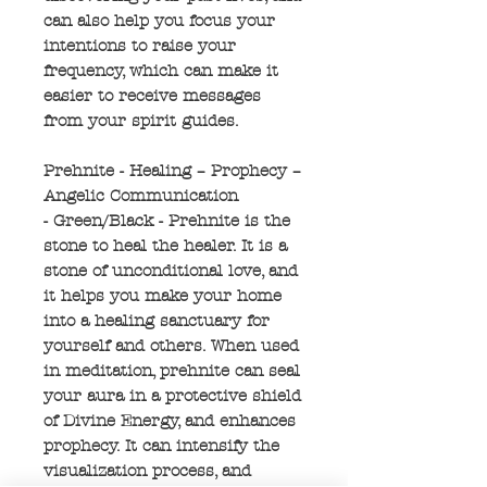
can also help you focus your
intentions to raise your
frequency, which can make it
easier to receive messages
from your spirit guides.
Prehnite - Healing – Prophecy –
Angelic Communication
- Green/Black - Prehnite is the
stone to heal the healer. It is a
stone of unconditional love, and
it helps you make your home
into a healing sanctuary for
yourself and others. When used
in meditation, prehnite can seal
your aura in a protective shield
of Divine Energy, and enhances
prophecy. It can intensify the
visualization process, and