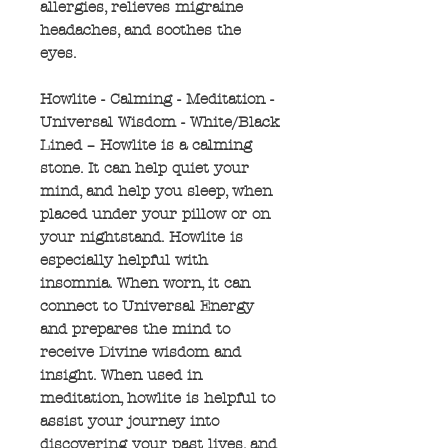
allergies, relieves migraine
headaches, and soothes the
eyes.
Howlite - Calming - Meditation -
Universal Wisdom - White/Black
Lined – Howlite is a calming
stone. It can help quiet your
mind, and help you sleep, when
placed under your pillow or on
your nightstand. Howlite is
especially helpful with
insomnia. When worn, it can
connect to Universal Energy
and prepares the mind to
receive Divine wisdom and
insight. When used in
meditation, howlite is helpful to
assist your journey into
discovering your past lives, and