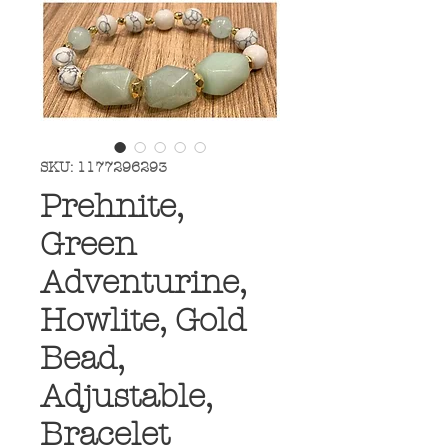
SKU: 1177296293
Prehnite,
Green
Adventurine,
Howlite, Gold
Bead,
Adjustable,
Bracelet