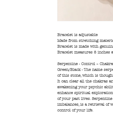
Bracelet is adjustable
Made from stretching materi
Bracelet is made with genuin
Bracelet measures 8 inches a
Serpentine - Control – Chakra
Green/Black - The name serp
of this stone, which is though
It can clear all the chakras 
awakening your psychic abilit
enhance spiritual exploratio
of your past lives. Serpentin
imbalances, is a retrieval of 
control of your life.