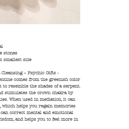
al
e stones
t smallest size
 Cleansing – Psychic Gifts -
entine comes from the greenish color
t to resemble the shades of a serpent.
and stimulates the crown chakra by
ies. When used in mediation, it can
n, which helps you regain memories
e can correct mental and emotional
wisdom, and helps you to feel more in