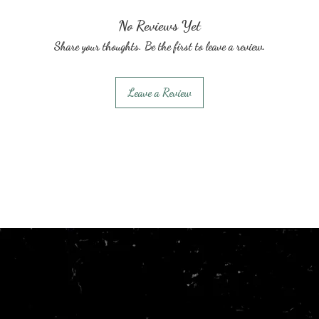
No Reviews Yet
Share your thoughts. Be the first to leave a review.
Leave a Review