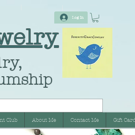
Log In
welry
ry,
umship
nt Club
About Me
Contact Me
Gift Car