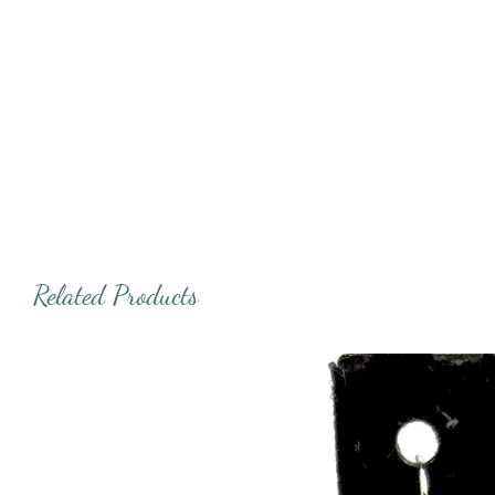
Related Products