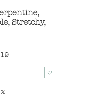
erpentine,
le, Stretchy,
ular
Sale
.19
ce
Price