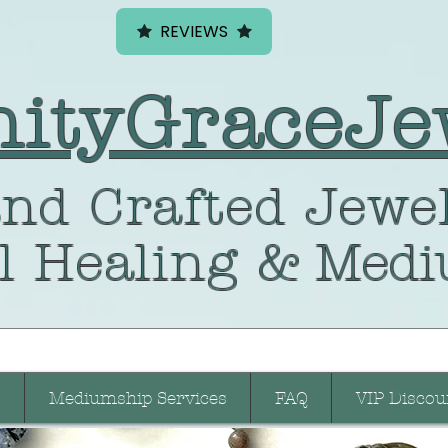
REVIEWS
nityGraceJe
nd Crafted
Jewel
l Healing
& Medi
Mediumship Services
FAQ
VIP Discou