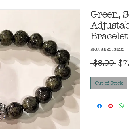
Green, S
Adjustab
Bracelet
SKU: 568013620
Reg
 $8.99 
$7
Pri
Out of Stock