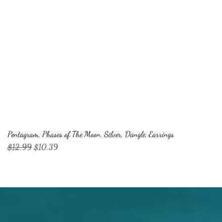
Pentagram, Phases of The Moon, Silver, Dangle, Earrings
Regular Price
Sale Price
$12.99
$10.39