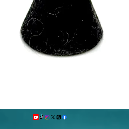
Quick View