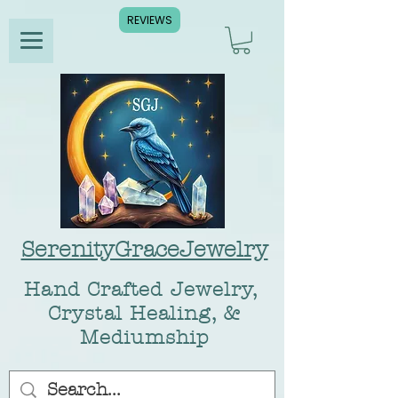
REVIEWS
SerenityGraceJewelry
Hand Crafted Jewelry,
Crystal Healing, &
Mediumship