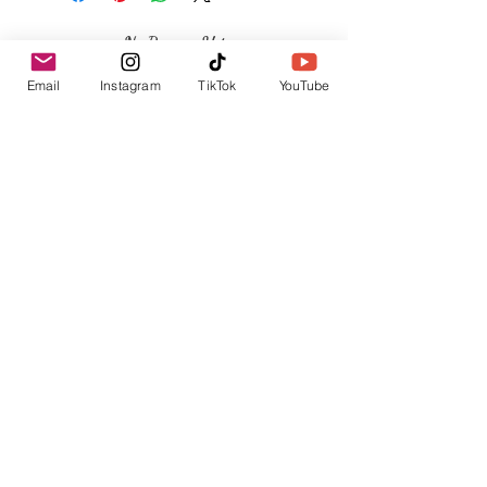
No Reviews Yet
Share your thoughts. Be the first to leave a
Email
Instagram
TikTok
YouTube
review.
Leave a Review
Related Products