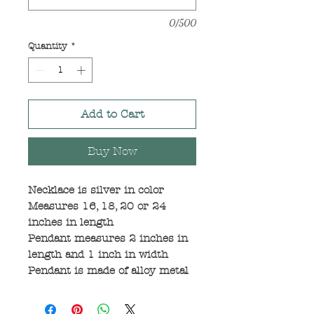
0/500
Quantity
*
Add to Cart
Buy Now
Necklace is silver in color
Measures 16, 18, 20 or 24
inches in length
Pendant measures 2 inches in
length and 1 inch in width
Pendant is made of alloy metal