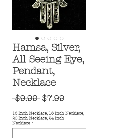
Hamsa, Silver,
All Seeing Eye,
Pendant,
Necklace
Regular
Sale
 $9.99 
$7.99
Price
Price
16 Inch Necklace, 18 Inch Necklace,
20 Inch Necklace, 24 Inch
Necklace
*