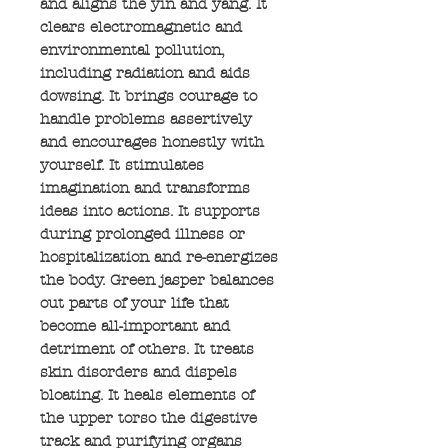
and aligns the yin and yang. It
clears electromagnetic and
environmental pollution,
including radiation and aids
dowsing. It brings courage to
handle problems assertively
and encourages honestly with
yourself. It stimulates
imagination and transforms
ideas into actions. It supports
during prolonged illness or
hospitalization and re-energizes
the body. Green jasper balances
out parts of your life that
become all-important and
detriment of others. It treats
skin disorders and dispels
bloating. It heals elements of
the upper torso the digestive
track and purifying organs