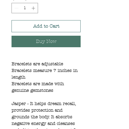
Add to Cart
Buy Now
Bracelets are adjustable
Bracelets measure 7 inches in
length
Bracelets are made with
genuine gemstones
Jasper - It helps dream recall,
provides protection and
grounds the body. It absorbs
negative energy and cleanses