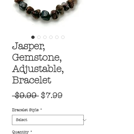
Jasper,
Gemstone,
Adjustable,
Bracelet
Regular
Sale
 $9.99 
$7.99
Price
Price
Bracelet Style
*
Quantity
*