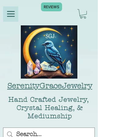
REVIEWS
SerenityGraceJewelry
Hand Crafted Jewelry,
Crystal Healing, &
Mediumship