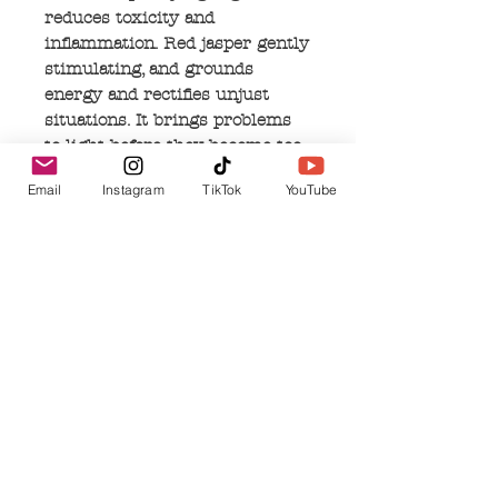
reduces toxicity and
inflammation. Red jasper gently
stimulating, and grounds
energy and rectifies unjust
situations. It brings problems
to light before they become too
big and provides insight into
Email
Instagram
TikTok
YouTube
the most difficult situations. It
makes an excellent 'worry
bead' calming the emotions
when played with.
No Reviews Yet
Share your thoughts. Be the first to leave a
review.