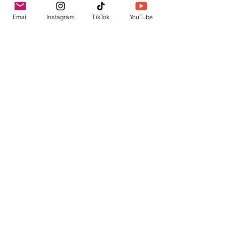
on this high frequency it can
enhance your spiritual gifts
Email
Instagram
TikTok
YouTube
and awareness.
No Reviews Yet
Share your thoughts. Be the first to leave a
review.
Leave a Review
Related Products