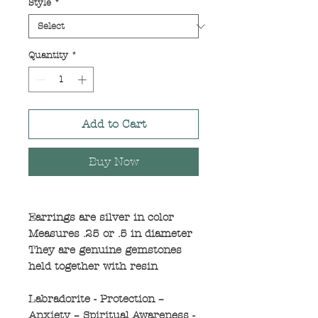
Style
*
Quantity
*
Add to Cart
Buy Now
Earrings are silver in color
Measures .25 or .5 in diameter
They are genuine gemstones
held together with resin
Labradorite - Protection –
Anxiety – Spiritual Awareness -