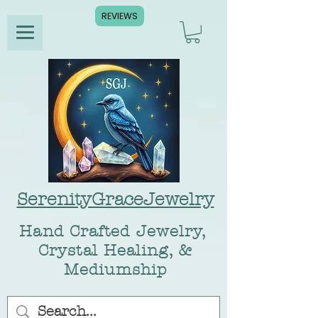
REVIEWS
SerenityGraceJewelry
Hand Crafted Jewelry,
Crystal Healing, &
Mediumship