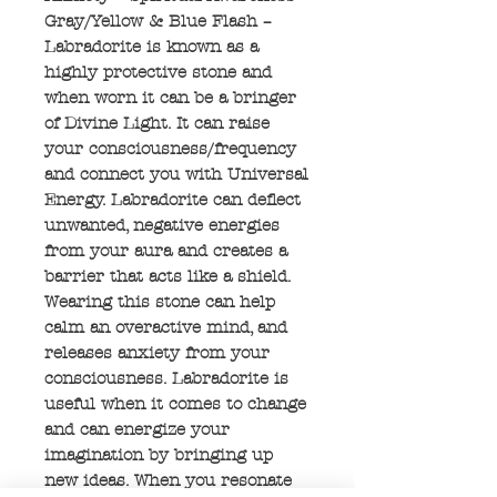
Gray/Yellow & Blue Flash –
Labradorite is known as a
highly protective stone and
when worn it can be a bringer
of Divine Light. It can raise
your consciousness/frequency
and connect you with Universal
Energy. Labradorite can deflect
unwanted, negative energies
from your aura and creates a
barrier that acts like a shield.
Wearing this stone can help
calm an overactive mind, and
releases anxiety from your
consciousness. Labradorite is
useful when it comes to change
and can energize your
imagination by bringing up
new ideas. When you resonate