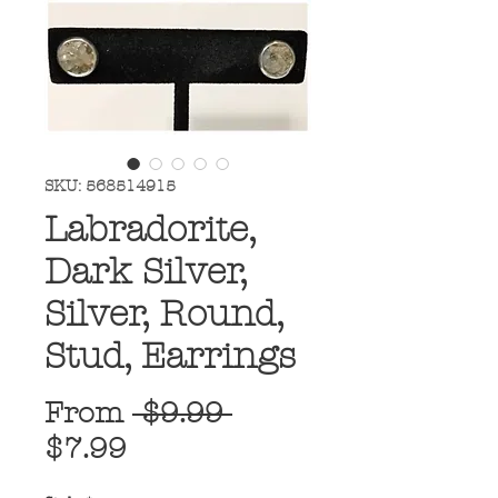
SKU: 568514915
Labradorite,
Dark Silver,
Silver, Round,
Stud, Earrings
Regular
From
 $9.99 
Sale
Price
$7.99
Price