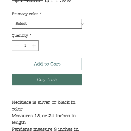
 $14.99 
$11.99
Price
Price
Primary color
*
Quantity
*
Add to Cart
Buy Now
Necklace is silver or black in
color
Measures 18, or 24 inches in
length
Pendants measure 2 inches in