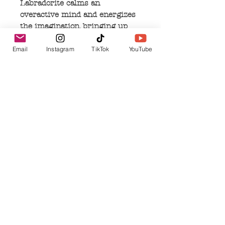
Labradorite calms an
overactive mind and energizes
the imagination, bringing up
new ideas. Labradorite is a
useful companion to change,
Email
Instagram
TikTok
YouTube
and imparting strength and
perseverance.
No Reviews Yet
Share your thoughts. Be the first to leave a
review.
Leave a Review
Related Products