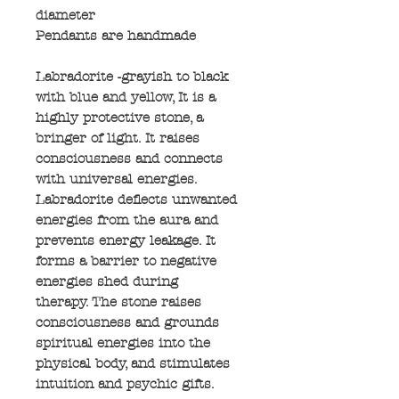
diameter
Pendants are handmade
Labradorite -grayish to black
with blue and yellow, It is a
highly protective stone, a
bringer of light. It raises
consciousness and connects
with universal energies.
Labradorite deflects unwanted
energies from the aura and
prevents energy leakage. It
forms a barrier to negative
energies shed during
therapy. The stone raises
consciousness and grounds
spiritual energies into the
physical body, and stimulates
intuition and psychic gifts.