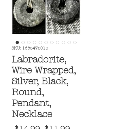
SKU: 1665475015
Labradorite,
Wire Wrapped,
Silver, Black,
Round,
Pendant,
Necklace
Regular
Sale