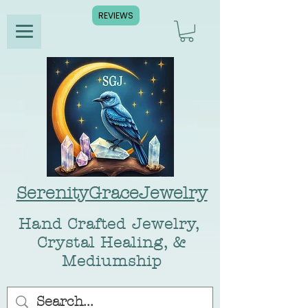
REVIEWS
SerenityGraceJewelry
Hand Crafted Jewelry,
Crystal Healing, &
Mediumship