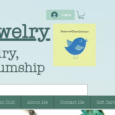
Log In
welry
ry,
umship
nt Club
About Me
Contact Me
Gift Car