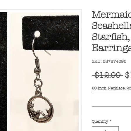
Mermaid
Seashells
Starfish
Earrings
SKU: 687874696
R
 $12.99 
$
Pr
20 Inch Necklace, 2
Quantity
*