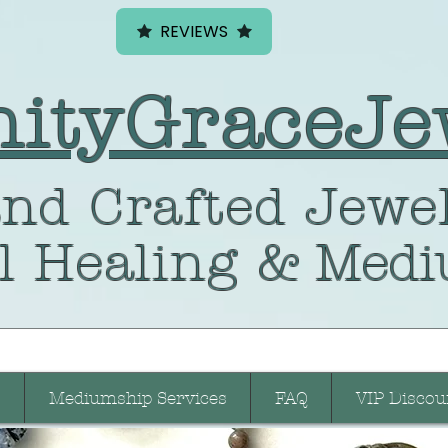
REVIEWS
nityGraceJe
nd Crafted
Jewel
l Healing
& Medi
Mediumship Services
FAQ
VIP Discou