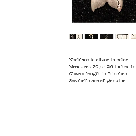
Necklace is silver in color
Measures 20, or 26 inches in
Charm length is 3 inches
Seashells are all genuine