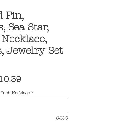
 Fin,
, Sea Star,
, Necklace,
, Jewelry Set
egular
Sale
10.39
ice
Price
6 Inch Necklace
*
0/500