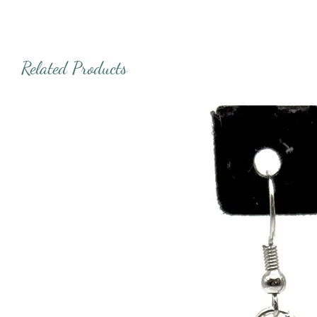
Related Products