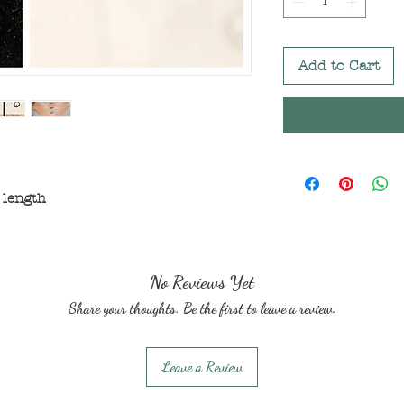
Add to Cart
 length
No Reviews Yet
Share your thoughts. Be the first to leave a review.
Leave a Review