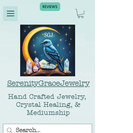
REVIEWS
SerenityGraceJewelry
Hand Crafted Jewelry,
Crystal Healing, &
Mediumship