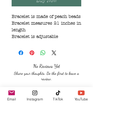
Buy Now
Bracelet is made of peach beads
Bracelet measures 21 inches in
length
Bracelet is adjustable
No Reviews Yet
Share your thoughts. Be the first to leave a
review.
Leave a Review
Email
Instagram
TikTok
YouTube
Related Products