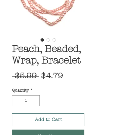
Peach, Beaded,
Wrap, Bracelet
Regular
Sale
 $5.99 
$4.79
Price
Price
Quantity
*
Add to Cart