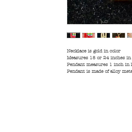
Necklace is gold in color
Measures 18 or 24 inches in
Pendant measures 1 inch in 
Pendant is made of alloy met