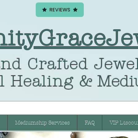
REVIEWS
nityGraceJe
nd Crafted
Jewel
l Healing
& Medi
Mediumship Services
FAQ
VIP Discou