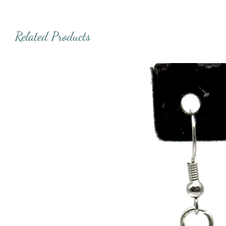
Related Products