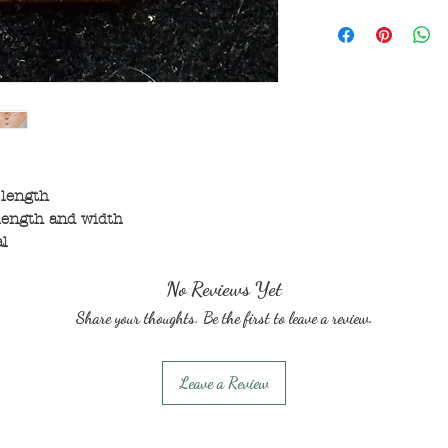
 length
length and width
al
No Reviews Yet
Share your thoughts. Be the first to leave a review.
Leave a Review