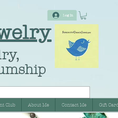
Log In
welry
ry,
umship
nt Club
About Me
Contact Me
Gift Car