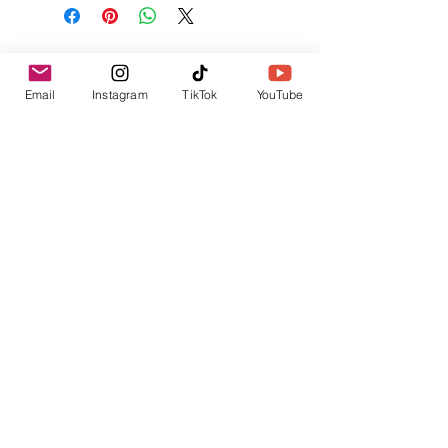
No Reviews Yet
Share your thoughts. Be the first to leave a
Email
Instagram
TikTok
YouTube
review.
Leave a Review
Related Products