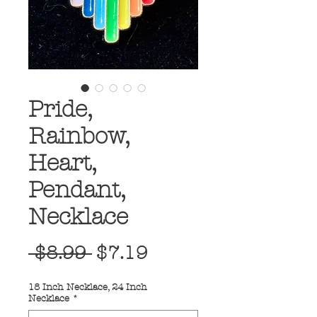
Pride,
Rainbow,
Heart,
Pendant,
Necklace
Regular
Sale
 $8.99 
$7.19
Price
Price
18 Inch Necklace, 24 Inch
Necklace
*