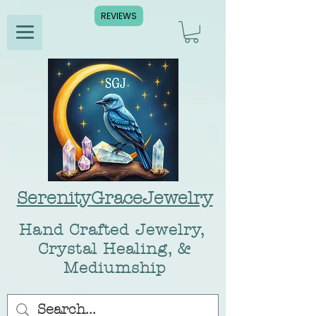
REVIEWS
SerenityGraceJewelry
Hand Crafted Jewelry,
Crystal Healing, &
Mediumship