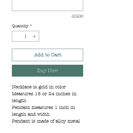
0/500
Quantity
*
Add to Cart
Buy Now
Necklace is gold in color
Measures 18 or 24 inches in
length
Pendant measures 1 inch in
length and width
Pendant is made of alloy metal