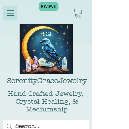
REVIEWS
SerenityGraceJewelry
Hand Crafted Jewelry,
Crystal Healing, &
Mediumship