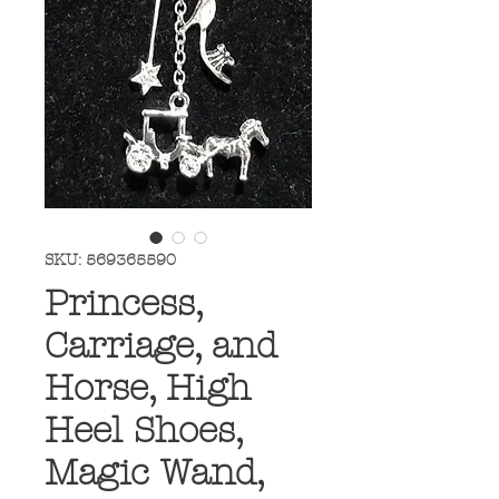
SKU: 569365590
Princess,
Carriage, and
Horse, High
Heel Shoes,
Magic Wand,