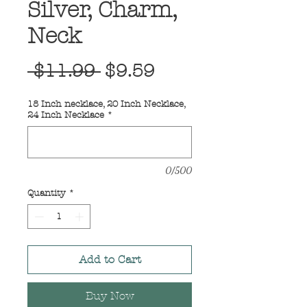
Silver, Charm,
Neck
Regular
Sale
 $11.99 
$9.59
Price
Price
18 Inch necklace, 20 Inch Necklace,
24 Inch Necklace
*
0/500
Quantity
*
Add to Cart
Buy Now