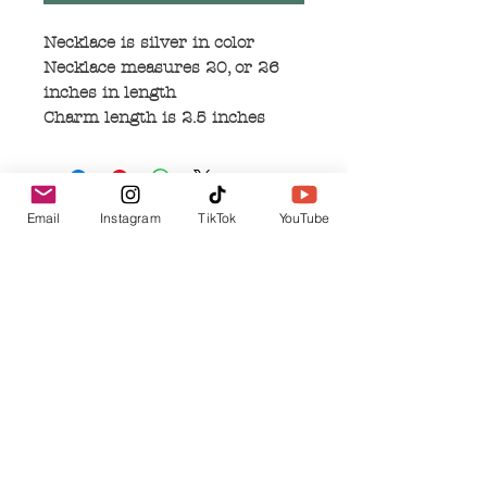
Necklace is silver in color
Necklace measures 20, or 26
inches in length
Charm length is 2.5 inches
Email
Instagram
TikTok
YouTube
No Reviews Yet
Share your thoughts. Be the first to leave a
review.
Leave a Review
Related Products