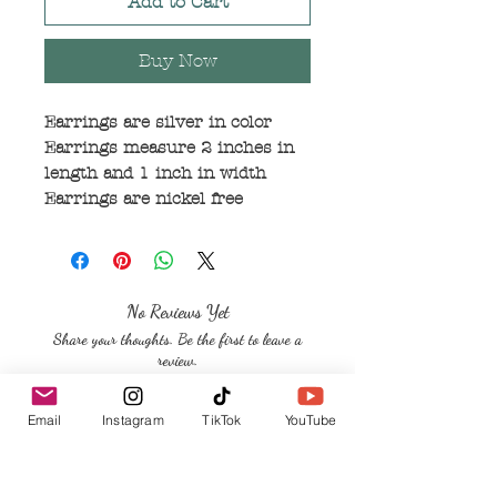
Add to Cart
Buy Now
Earrings are silver in color
Earrings measure 2 inches in
length and 1 inch in width
Earrings are nickel free
No Reviews Yet
Share your thoughts. Be the first to leave a
review.
Email
Instagram
TikTok
YouTube
Leave a Review