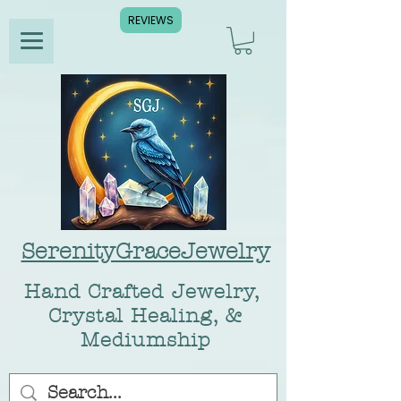
REVIEWS
SerenityGraceJewelry
Hand Crafted Jewelry,
Crystal Healing, &
Mediumship