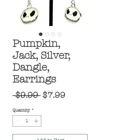
Pumpkin,
Jack, Silver,
Dangle,
Earrings
Regular
Sale
 $9.99 
$7.99
Price
Price
Quantity
*