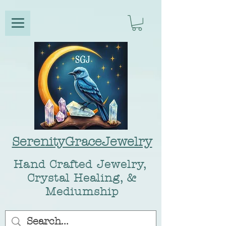
SerenityGraceJewelry
Hand Crafted Jewelry,
Crystal Healing, &
Mediumship