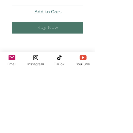
Add to Cart
Buy Now
Necklace is rose gold in color
Email
Instagram
TikTok
YouTube
Measures 18 or 24 inches in
length
Pendant measures 2 inches in
length and .5 inches in width
Pendant is made of alloy metal
Related Products