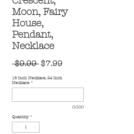
Crescent,
Moon, Fairy
House,
Pendant,
Necklace
Regular
Sale
 $9.99 
$7.99
Price
Price
18 Inch Necklace, 24 Inch
Necklace
*
0/500
Quantity
*