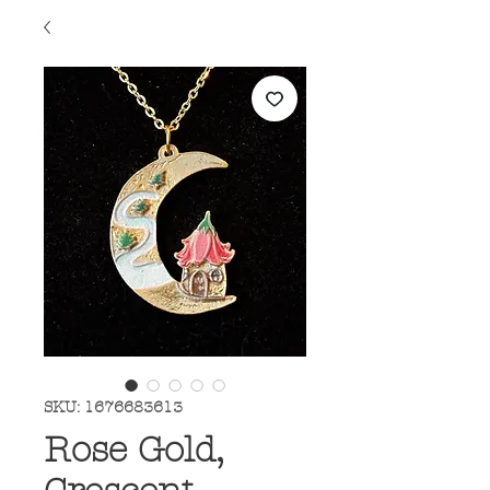
SKU: 1676683613
Rose Gold,