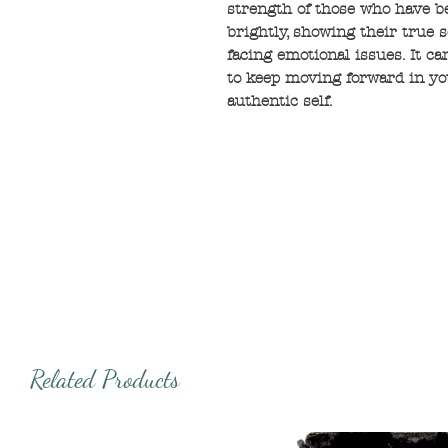
strength of those who have b
brightly, showing their true s
facing emotional issues. It c
to keep moving forward in yo
authentic self.
Related Products