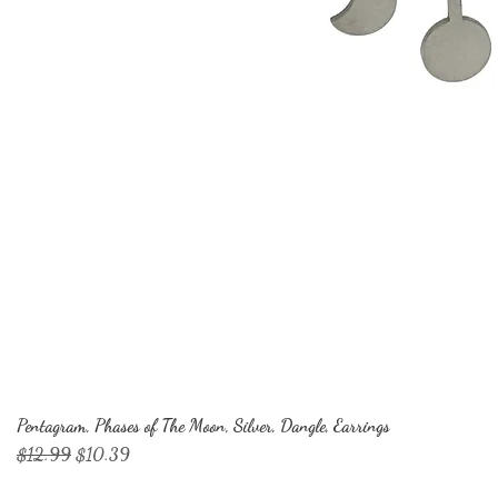
Pentagram, Phases of The Moon, Silver, Dangle, Earrings
Regular Price
Sale Price
$12.99
$10.39