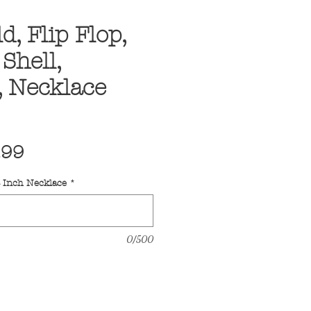
d, Flip Flop,
Shell,
, Necklace
ular
Sale
.99
ce
Price
4 Inch Necklace
*
0/500