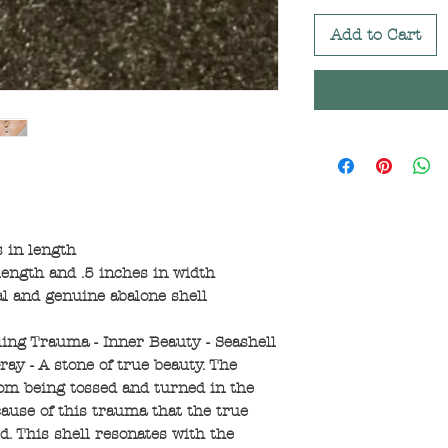
Add to Cart
 in length
ength and .5 inches in width
al and genuine abalone shell
ling Trauma - Inner Beauty - Seashell
ay - A stone of true beauty. The
rom being tossed and turned in the
cause of this trauma that the true
ed. This shell resonates with the