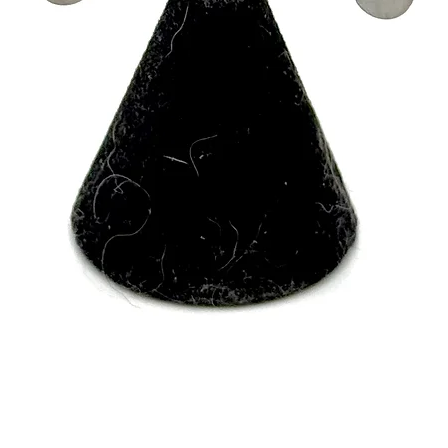
Quick View