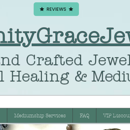
REVIEWS
nityGraceJe
nd Crafted
Jewel
l Healing
& Medi
Mediumship Services
FAQ
VIP Discou