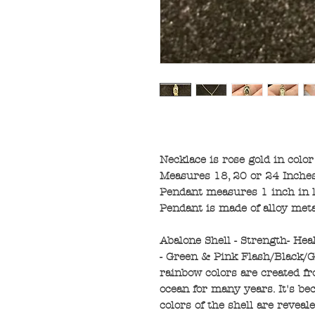
Necklace is rose gold in color
Measures 18, 20 or 24 Inches
Pendant measures 1 inch in l
Pendant is made of alloy met
Abalone Shell - Strength- Hea
- Green & Pink Flash/Black/Gr
rainbow colors are created f
ocean for many years. It's be
colors of the shell are reveal