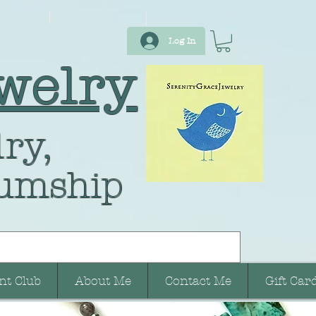
Log In
welry
ry,
umship
nt Club
About Me
Contact Me
Gift Car