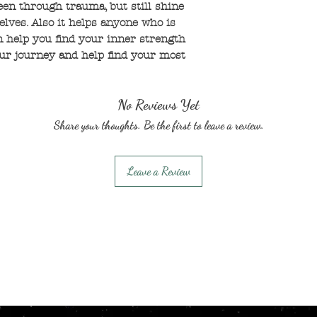
een through trauma, but still shine
elves. Also it helps anyone who is
an help you find your inner strength
ur journey and help find your most
No Reviews Yet
Share your thoughts. Be the first to leave a review.
Leave a Review