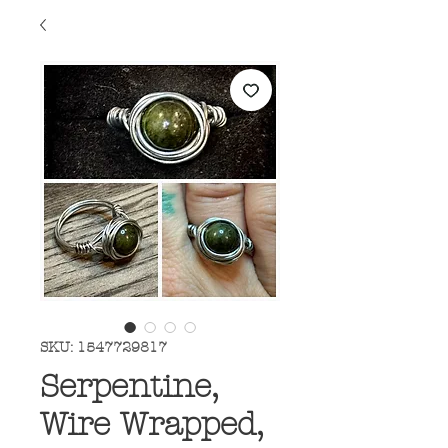
SKU: 1547729817
Serpentine,
Wire Wrapped,