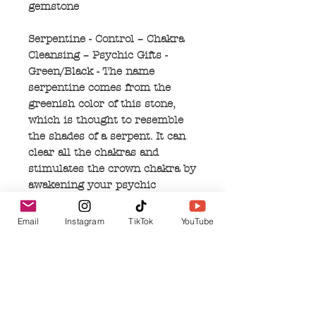
gemstone
Serpentine - Control – Chakra
Cleansing – Psychic Gifts -
Green/Black - The name
serpentine comes from the
greenish color of this stone,
which is thought to resemble
the shades of a serpent. It can
clear all the chakras and
stimulates the crown chakra by
awakening your psychic
abilities. When used in
mediation, it can enhance
Email
Instagram
TikTok
YouTube
spiritual exploration, which
helps you regain memories of
your past lives. Serpentine can
correct mental and emotional
imbalances, is a retrieval of
wisdom, and helps you to feel