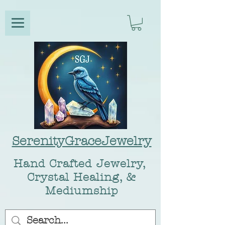
SerenityGraceJewelry
Hand Crafted Jewelry,
Crystal Healing, &
Mediumship