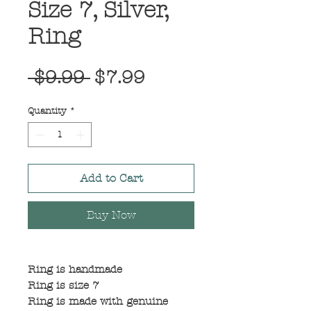
Size 7, Silver,
Ring
Regular
Sale
 $9.99 
$7.99
Price
Price
Quantity
*
Add to Cart
Buy Now
Ring is handmade
Ring is size 7
Ring is made with genuine