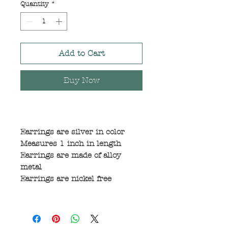
Quantity
*
Add to Cart
Buy Now
Earrings are silver in color
Measures 1 inch in length
Earrings are made of alloy
metal
Earrings are nickel free