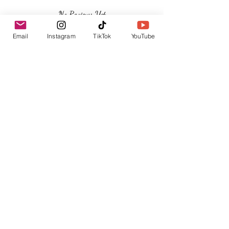
No Reviews Yet
Share your thoughts. Be the first to leave a
Email
Instagram
TikTok
YouTube
review.
Leave a Review
Related Products