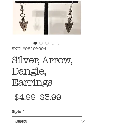
SKU: 598197994
Silver, Arrow,
Dangle,
Earrings
Regular
Sale
 $4.99 
$3.99
Price
Price
Style
*