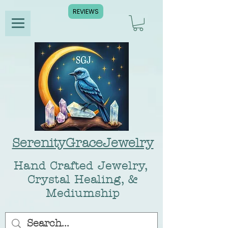
REVIEWS
SerenityGraceJewelry
Hand Crafted Jewelry,
Crystal Healing, &
Mediumship