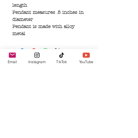
length
Pendant measures .5 inches in
diameter
Pendant is made with alloy
metal
Email
Instagram
TikTok
YouTube
No Reviews Yet
Share your thoughts. Be the first to leave a
review.
Leave a Review
Related Products