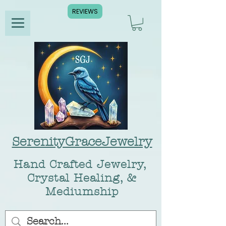
REVIEWS
SerenityGraceJewelry
Hand Crafted Jewelry,
Crystal Healing, &
Mediumship