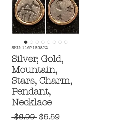
SKU: 1167189872
Silver, Gold,
Mountain,
Stars, Charm,
Pendant,
Necklace
Regular
Sale
 $6.99 
$5.59
Price
Price