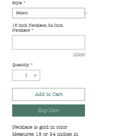
Style
*
18 Inch Necklace, 24 Inch
Necklace
*
0/500
Quantity
*
Add to Cart
Buy Now
Necklace is gold in color
Measures 18 or 24 inches in