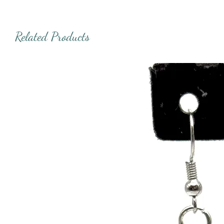
Related Products