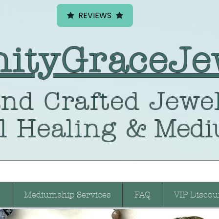
REVIEWS
nityGraceJe
nd Crafted
Jewel
l Healing
& Medi
Mediumship Services
FAQ
VIP Discou