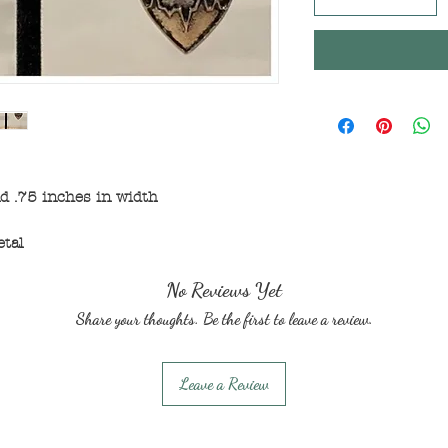
d .75 inches in width
etal
No Reviews Yet
Share your thoughts. Be the first to leave a review.
Leave a Review