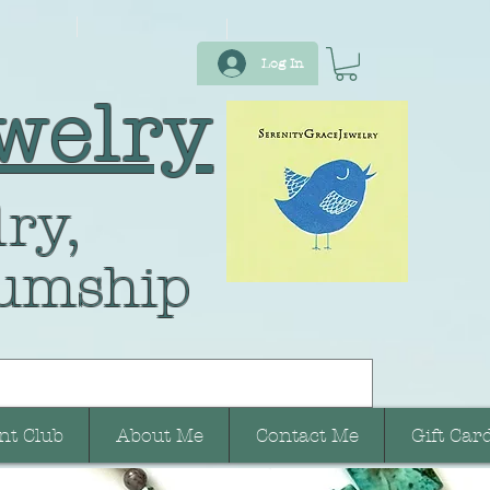
Log In
welry
ry,
umship
nt Club
About Me
Contact Me
Gift Car