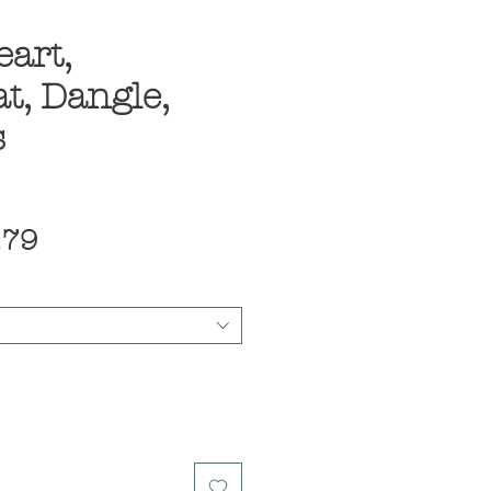
eart,
t, Dangle,
s
ular
Sale
.79
ce
Price