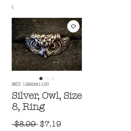
SKU: 1292351100
Silver, Owl, Size
8, Ring
Regular
Sale
 $8.99 
$7.19