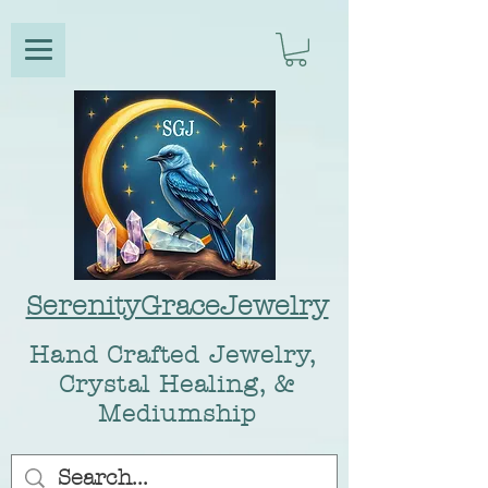
SerenityGraceJewelry
Hand Crafted Jewelry,
Crystal Healing, &
Mediumship