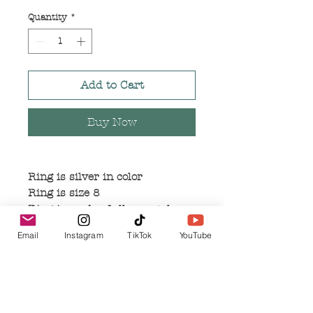
Price
Price
Quantity
*
Add to Cart
Buy Now
Ring is silver in color
Ring is size 8
Ring is made of alloy metal
Email
Instagram
TikTok
YouTube
Related Products