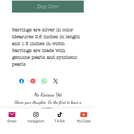
Buy Now
Earrings are silver in color
Measures 2.5 inches in length
and 1.5 inches in width
Earrings are made with
genuine pearls and synthetic
pearls
No Reviews Yet
Share your thoughts. Be the first to leave a
review.
Email
Instagram
TikTok
YouTube
Leave a Review