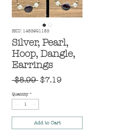
SKU: 1483921183
Silver, Pearl,
Hoop, Dangle,
Earrings
Regular
Sale
 $8.99 
$7.19
Price
Price
Quantity
*
Add to Cart