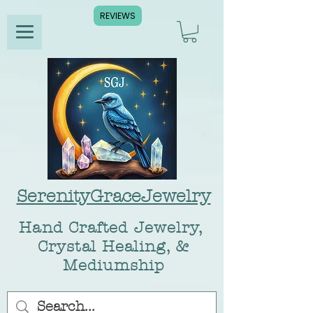
REVIEWS
SerenityGraceJewelry
Hand Crafted Jewelry,
Crystal Healing, &
Mediumship