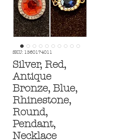
SKU: 1360174011
Silver, Red,
Antique
Bronze, Blue,
Rhinestone,
Round,
Pendant,
Necklace