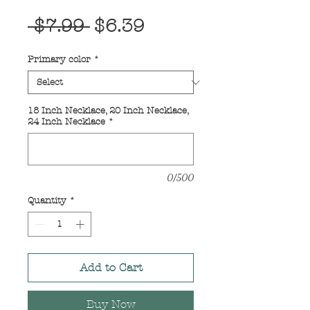
Regular
Sale
 $7.99 
$6.39
Price
Price
Primary color
*
18 Inch Necklace, 20 Inch Necklace,
24 Inch Necklace
*
0/500
Quantity
*
Add to Cart
Buy Now