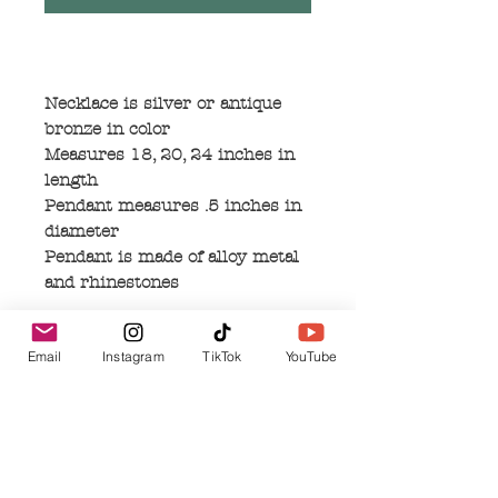
Necklace is silver or antique
bronze in color
Measures 18, 20, 24 inches in
length
Pendant measures .5 inches in
diameter
Pendant is made of alloy metal
and rhinestones
Email
Instagram
TikTok
YouTube
No Reviews Yet
Share your thoughts. Be the first to leave a
review.