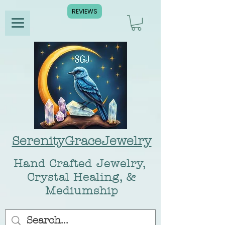
REVIEWS
SerenityGraceJewelry
Hand Crafted Jewelry,
Crystal Healing, &
Mediumship