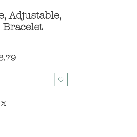
, Adjustable,
, Bracelet
egular
Sale
8.79
ice
Price