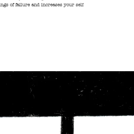
ings of failure and increases your self