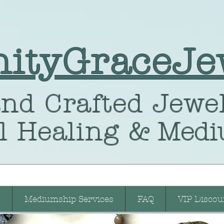
nityGraceJe
nd Crafted
Jewel
l Healing
& Medi
Mediumship Services
FAQ
VIP Discou