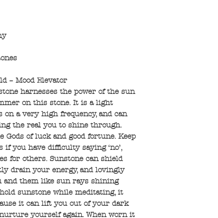
hy
tones
ld – Mood Elevator
stone harnesses the power of the sun
mer on this stone. It is a light
s on a very high frequency, and can
ing the real you to shine through.
the Gods of luck and good fortune. Keep
 if you have difficulty saying ‘no’,
es for others. Sunstone can shield
ly drain your energy, and lovingly
u and them like sun rays shining
old sunstone while meditating, it
use it can lift you out of your dark
 nurture yourself again. When worn it