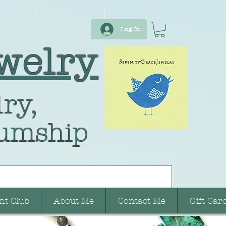
Log In
welry
ry,
umship
nt Club
About Me
Contact Me
Gift Car