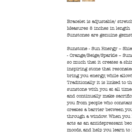
Bracelet is adjustable/ stretc
Measures 8 inches in length
Sunstones are genuine gems
Sunstone - Sun Energy – Shie
- Orange/Beige/Sparkle – Sun
so much that it creates a shim
inspiring stone that resonate
bring you energy, while allow
Traditionally it is linked to 
sunstone with you at all times
and continually make sacrific
you from people who constant
creates a barrier between yo
through a window. When you h
acts as an antidepressant beca
moods, and help you learn to