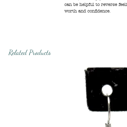
can be helpful to reverse feel
worth and confidence.
Related Products