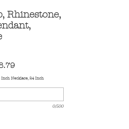
, Rhinestone,
endant,
e
egular
Sale
8.79
ice
Price
 Inch Necklace, 24 Inch
0/500