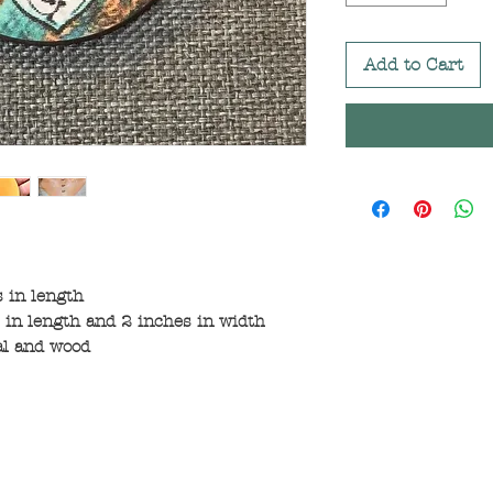
Add to Cart
 in length
in length and 2 inches in width
al and wood