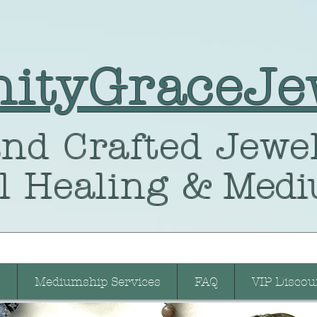
nityGraceJe
nd Crafted
Jewel
l Healing
& Medi
Mediumship Services
FAQ
VIP Discou