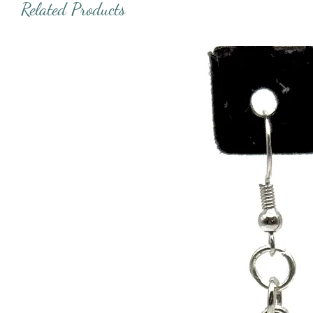
Related Products