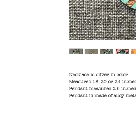
Necklace is silver in color
Measures 18, 20 or 24 inches
Pendant measures 2.5 inches 
Pendant is made of alloy met