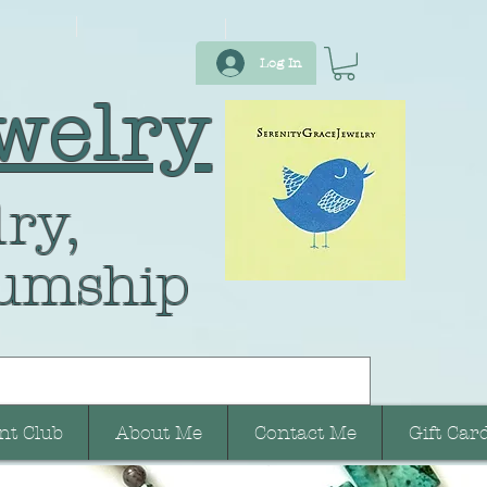
Log In
welry
ry,
umship
nt Club
About Me
Contact Me
Gift Car