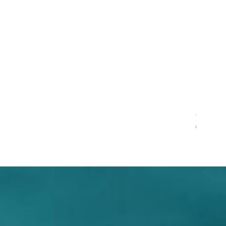
Pentagram,
Regular Pr
S
$12.99