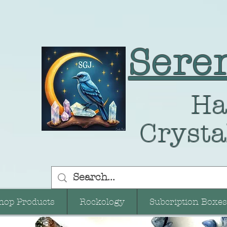
Sere
Ha
Crysta
hop Products
Rockology
Subcription Boxes