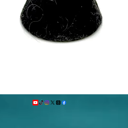
Quick View