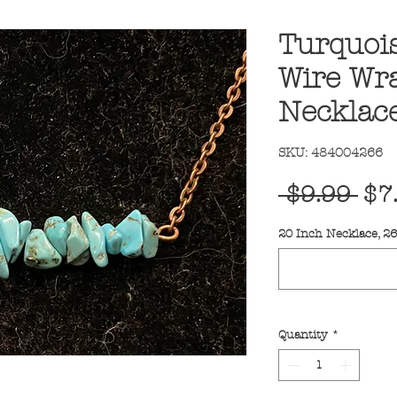
Turquois
Wire Wr
Necklac
SKU: 484004266
Reg
 $9.99 
$7
Pri
20 Inch Necklace, 2
Quantity
*