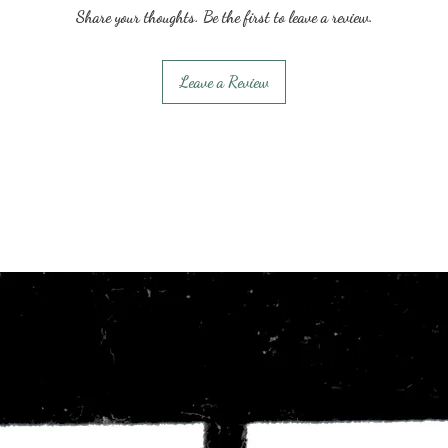
Share your thoughts. Be the first to leave a review.
Leave a Review