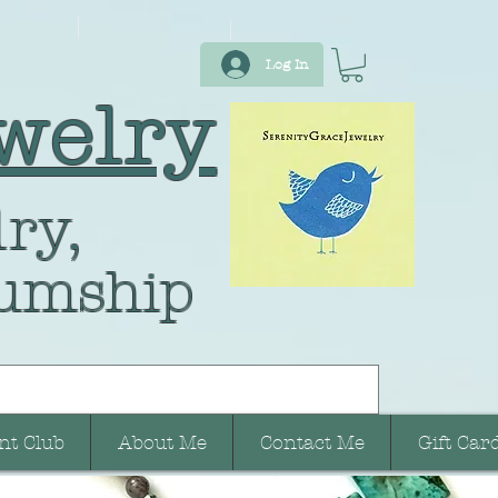
Log In
welry
ry,
umship
nt Club
About Me
Contact Me
Gift Car