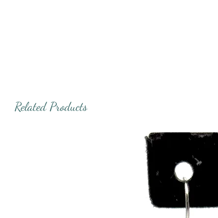
Related Products