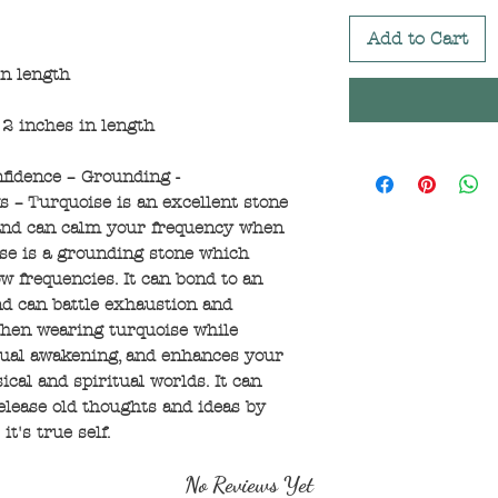
Add to Cart
in length
2 inches in length
nfidence – Grounding -
 – Turquoise is an excellent stone
 and can calm your frequency when
ise is a grounding stone which
ow frequencies. It can bond to an
nd can battle exhaustion and
 When wearing turquoise while
itual awakening, and enhances your
al and spiritual worlds. It can
elease old thoughts and ideas by
t's true self.
No Reviews Yet