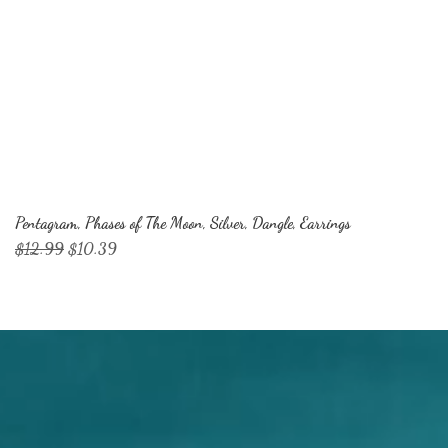
Pentagram, Phases of The Moon, Silver, Dangle, Earrings
Regular Price
Sale Price
$12.99
$10.39