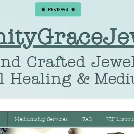
REVIEWS
nityGraceJe
nd Crafted
Jewel
l Healing
& Medi
Mediumship Services
FAQ
VIP Discou