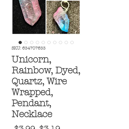
SKU: 634707633
Unicorn,
Rainbow, Dyed,
Quartz, Wire
Wrapped,
Pendant,
Necklace
Regular
Sale