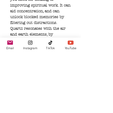
improving spiritual work. It can
aid concentration, and can
unlock blocked memories by
filtering out distractions.
Quartz resonates with the air
and earth elements, by
connecting to the rain in the
clouds, then being absorbed and
Email
Instagram
TikTok
YouTube
repurposed into the earth. This
common stone can act as a
shield to negativity, and protect
your soul on all levels.
No Reviews Yet
Share your thoughts. Be the first to leave a
review.