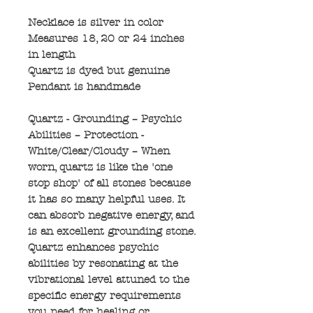
Necklace is silver in color
Measures 18, 20 or 24 inches
in length
Quartz is dyed but genuine
Pendant is handmade
Quartz - Grounding – Psychic
Abilities – Protection -
White/Clear/Cloudy – When
worn, quartz is like the 'one
stop shop' of all stones because
it has so many helpful uses. It
can absorb negative energy, and
is an excellent grounding stone.
Quartz enhances psychic
abilities by resonating at the
vibrational level attuned to the
specific energy requirements
you need for healing or