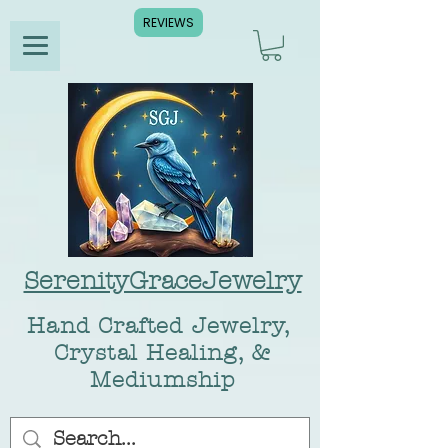
REVIEWS
SerenityGraceJewelry
Hand Crafted Jewelry,
Crystal Healing, &
Mediumship