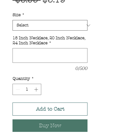
 $3.99 
$3.19
Price
Price
Size
*
18 Inch Necklace, 20 Inch Necklace,
24 Inch Necklace
*
0/500
Quantity
*
Add to Cart
Buy Now