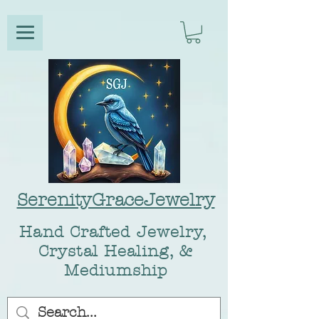
SerenityGraceJewelry
Hand Crafted Jewelry,
Crystal Healing, &
Mediumship