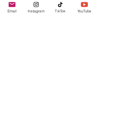
Measures 1 inch in length and
.5 inches in width
Email
Instagram
TikTok
YouTube
Earrings are made of alloy
Earrings are nickel free
Related Products