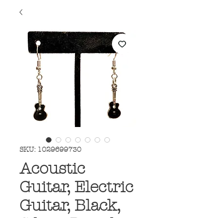
SKU: 1029699730
Acoustic
Guitar, Electric
Guitar, Black,