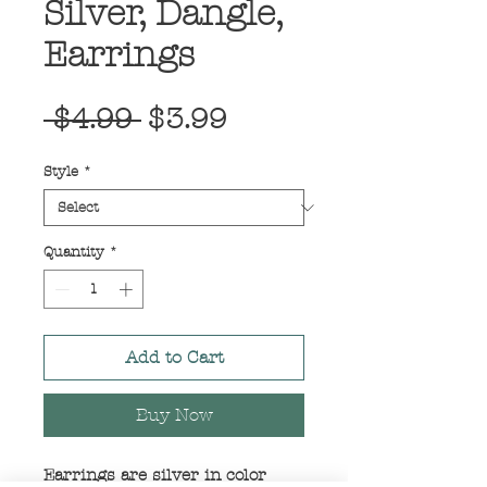
Silver, Dangle,
Earrings
Regular
Sale
 $4.99 
$3.99
Price
Price
Style
*
Quantity
*
Add to Cart
Buy Now
Earrings are silver in color