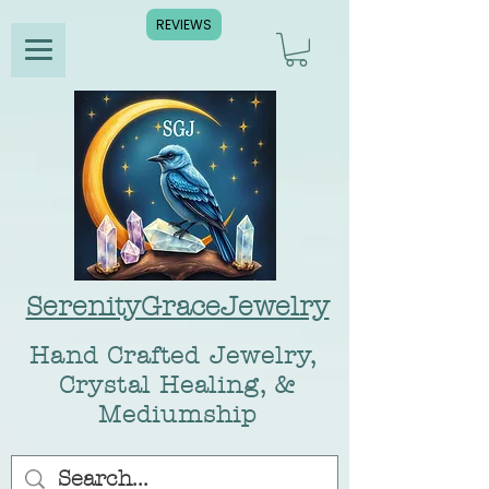
REVIEWS
SerenityGraceJewelry
Hand Crafted Jewelry,
Crystal Healing, &
Mediumship