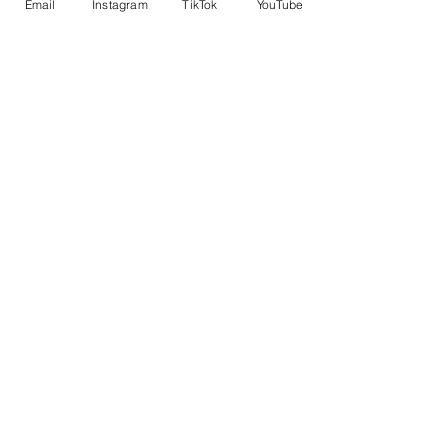
Email
Instagram
TikTok
YouTube
self.
No Reviews Yet
Share your thoughts. Be the first to leave a
review.
Leave a Review
Related Products