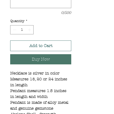
0/500
Quantity
*
Add to Cart
Buy Now
Necklace is silver in color
Measures 18, 20 or 24 inches
in length
Pendant measures 1.5 inches
in length and width
Pendant is made of alloy metal
and genuine gemstone