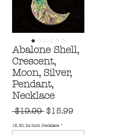
Abalone Shell,
Crescent,
Moon, Silver,
Pendant,
Necklace
Regular
Sale
 $19.99 
$15.99
Price
Price
18, 20, 24 Inch Necklace
*