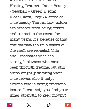
Abalone Shell - Strength -
Healing Trauma - Inner Beauty
- Seashell – Green & Pink
Flash/Black/Gray - A stone of
true beauty. The rainbow colors
are created from being tossed
and turned in the ocean for
many years. It's because of this
trauma that the true colors of
the shell are revealed. This
shell resonates with the
strength of those who have
been through trauma, but still
shine brightly, showing their
true selves. Also it helps
anyone who is facing emotional
issues. It can help you find your
inner strength to keep moving
forward in your journey and
help find your most authentic