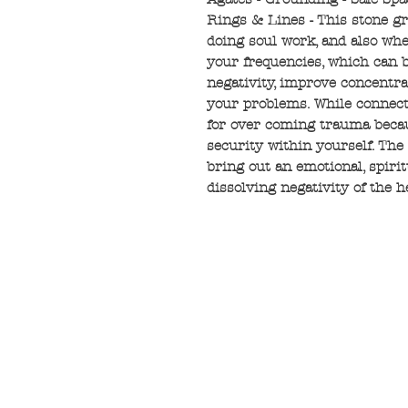
Rings & Lines - This stone g
doing soul work, and also whe
your frequencies, which can b
negativity, improve concentrat
your problems. While connecte
for over coming trauma becaus
security within yourself. The
bring out an emotional, spiri
dissolving negativity of the h