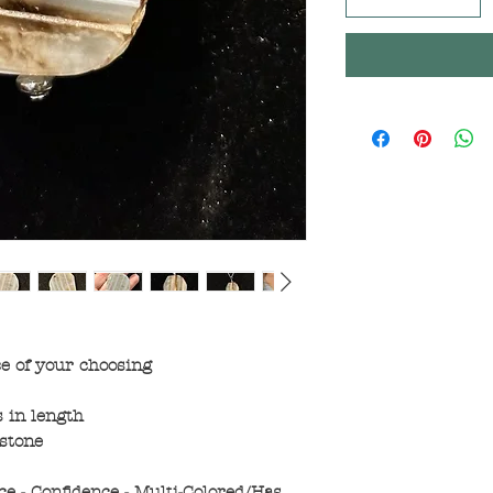
ce of your choosing
 in length
stone
ce - Confidence - Multi-Colored/Has