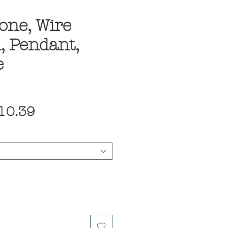
one, Wire
, Pendant,
e
egular
Sale
10.39
ice
Price