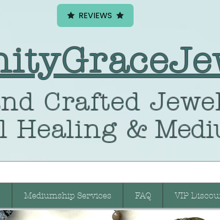
REVIEWS
nityGraceJe
nd Crafted
Jewel
l Healing
& Medi
Mediumship Services
FAQ
VIP Discou