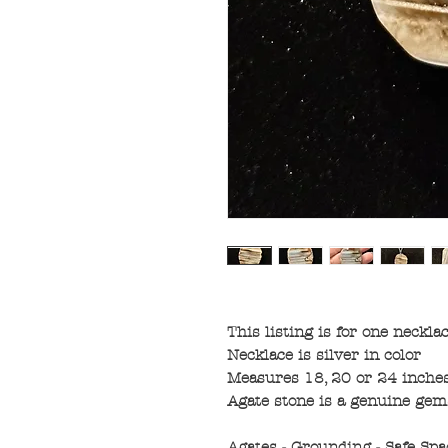
This listing is for one neckla
Necklace is silver in color
Measures 18, 20 or 24 inches
Agate stone is a genuine gem
Agates - Grounding - Safe Spa