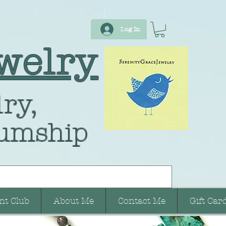
Log In
welry
ry,
umship
nt Club
About Me
Contact Me
Gift Car