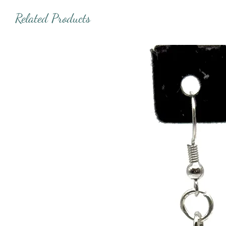
Related Products