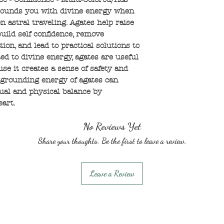
rounds you with divine energy when
n astral traveling. Agates help raise
uild self confidence, remove
ion, and lead to practical solutions to
d to divine energy, agates are useful
e it creates a sense of safety and
 grounding energy of agates can
tual and physical balance by
eart.
No Reviews Yet
Share your thoughts. Be the first to leave a review.
Leave a Review