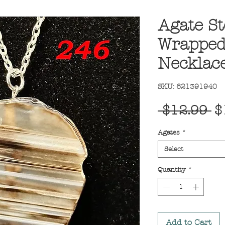
Agate St
Wrapped
Necklac
SKU: 621391940
R
 $12.99 
$
Pr
Agates
*
Select
Quantity
*
Add to Cart