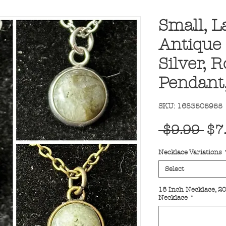
Small, L
Antique
Silver, 
Pendant
SKU: 1683505955
Reg
 $9.99 
$7
Pri
Necklace Variations
Select
18 Inch Necklace, 20
Necklace
*