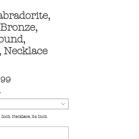
abradorite,
 Bronze,
Round,
, Necklace
ular
Sale
.99
ce
Price
*
 Inch Necklace, 24 Inch