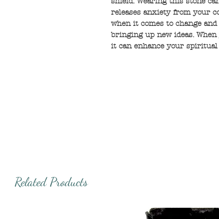
shield. Wearing this stone ca
releases anxiety from your co
when it comes to change and
bringing up new ideas. When 
it can enhance your spiritual
Related Products