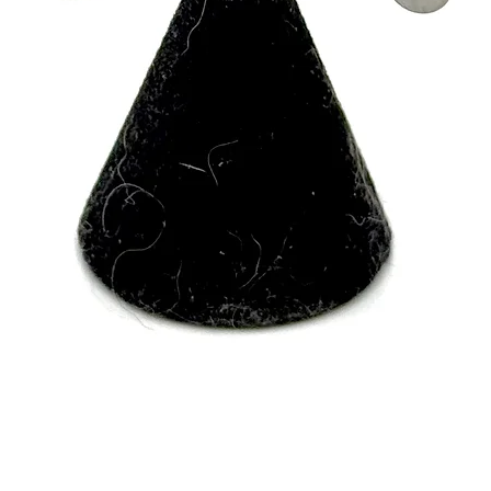
Quick View