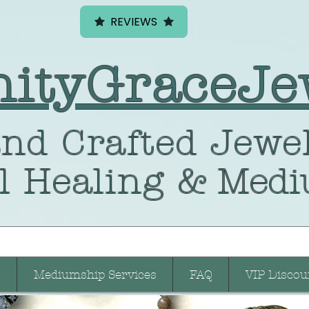
REVIEWS
nityGraceJe
nd Crafted
Jewel
l Healing
& Medi
Mediumship Services
FAQ
VIP Discou