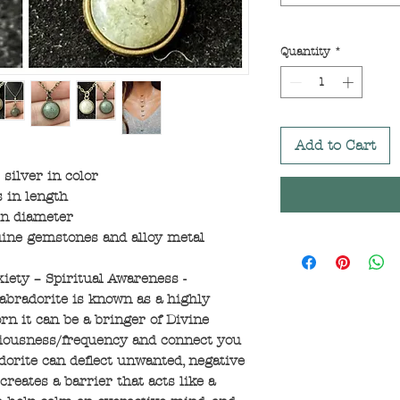
Quantity
*
Add to Cart
silver in color
 in length
in diameter
ine gemstones and alloy metal
xiety – Spiritual Awareness -
abradorite is known as a highly
n it can be a bringer of Divine
sciousness/frequency and connect you
orite can deflect unwanted, negative
reates a barrier that acts like a