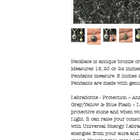
Necklace is antique bronze or 
Measures 18, 20 or 24 inches
Pendants measure .5 inches 
Pendants are made with genu
Labradorite - Protection – An
Gray/Yellow & Blue Flash – L
protective stone and when wor
Light. It can raise your con
with Universal Energy. Labrad
energies from your aura and c