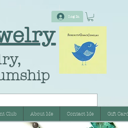
Log In
welry
ry,
umship
nt Club
About Me
Contact Me
Gift Car