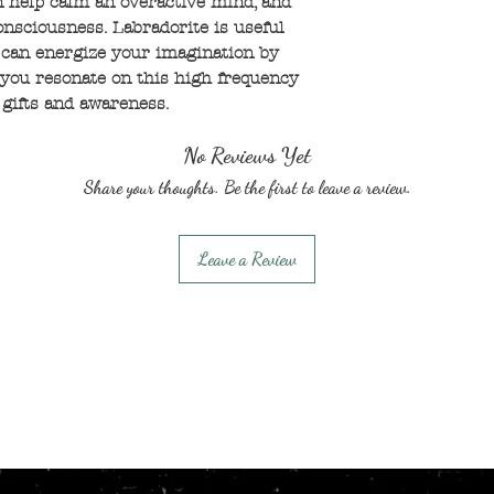
n help calm an overactive mind, and
nsciousness. Labradorite is useful
 can energize your imagination by
you resonate on this high frequency
 gifts and awareness.
No Reviews Yet
Share your thoughts. Be the first to leave a review.
Leave a Review