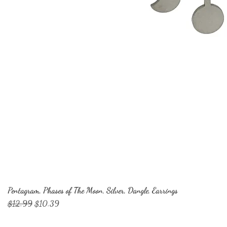
Pentagram, Phases of The Moon, Silver, Dangle, Earrings
Regular Price
Sale Price
$12.99
$10.39