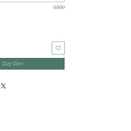
0/500
Buy Now