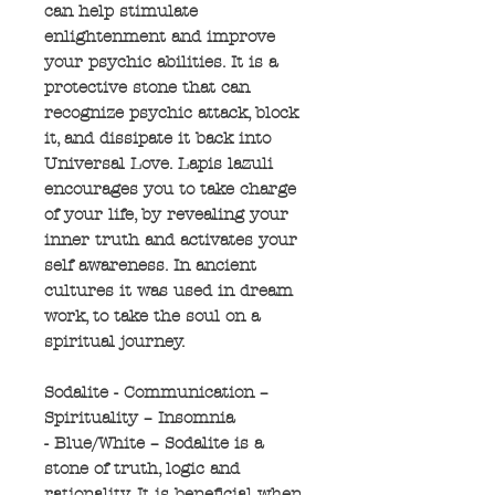
can help stimulate
enlightenment and improve
your psychic abilities. It is a
protective stone that can
recognize psychic attack, block
it, and dissipate it back into
Universal Love. Lapis lazuli
encourages you to take charge
of your life, by revealing your
inner truth and activates your
self awareness. In ancient
cultures it was used in dream
work, to take the soul on a
spiritual journey.
Sodalite - Communication –
Spirituality – Insomnia
- Blue/White – Sodalite is a
stone of truth, logic and
rationality. It is beneficial when