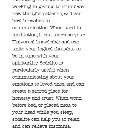
working in groups to stimulate
new thought patterns, and can
heal breaches in
communication. When used in
meditation, it can increase your
Universal knowledge and can
unite your logical thoughts to
be in tune with your
spirituality. Sodalite is
particularly useful when
communicating about your
emotions to loved ones, and can
create a sacred place for
honesty and trust. When worn
before bed, or placed next to
your head while you sleep,
sodalite can help you to relax
and can relieve insomnia.