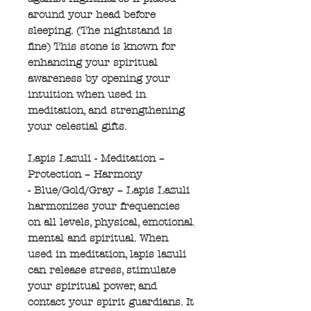
around your head before
sleeping. (The nightstand is
fine) This stone is known for
enhancing your spiritual
awareness by opening your
intuition when used in
meditation, and strengthening
your celestial gifts.
Lapis Lazuli - Meditation –
Protection – Harmony
- Blue/Gold/Gray – Lapis Lazuli
harmonizes your frequencies
on all levels, physical, emotional,
mental and spiritual. When
used in meditation, lapis lazuli
can release stress, stimulate
your spiritual power, and
contact your spirit guardians. It