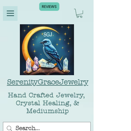
REVIEWS
SerenityGraceJewelry
Hand Crafted Jewelry,
Crystal Healing, &
Mediumship