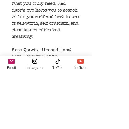
what you truly need. Red
tiger's eye helps you to search
within yourself and heal issues
of self-worth, self criticism, and
clear issues of blocked
creativity.
Rose Quartz - Unconditional
Love – Spiritual Gifts –
Grieving - Pink – Rose quartz
Email
Instagram
TikTok
YouTube
radiates unconditional love and
peace. I can purify and open
your heart on all levels and can
activate deep inner healing and
self love. Rose quart attracts
love, of all kinds. In existing
relationships, it can help to
restore trust and harmony, and
rekindle lost love. Rose quartz's