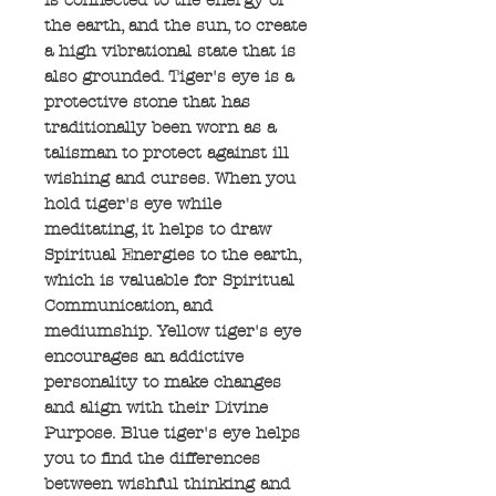
the earth, and the sun, to create
a high vibrational state that is
also grounded. Tiger's eye is a
protective stone that has
traditionally been worn as a
talisman to protect against ill
wishing and curses. When you
hold tiger's eye while
meditating, it helps to draw
Spiritual Energies to the earth,
which is valuable for Spiritual
Communication, and
mediumship. Yellow tiger's eye
encourages an addictive
personality to make changes
and align with their Divine
Purpose. Blue tiger's eye helps
you to find the differences
between wishful thinking and