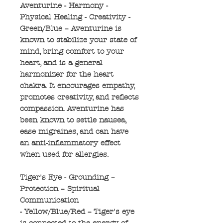
Aventurine - Harmony -
Physical Healing - Creativity -
Green/Blue – Aventurine is
known to stabilize your state of
mind, bring comfort to your
heart, and is a general
harmonizer for the heart
chakra. It encourages empathy,
promotes creativity, and reflects
compassion. Aventurine has
been known to settle nausea,
ease migraines, and can have
an anti-inflammatory effect
when used for allergies.
Tiger's Eye - Grounding –
Protection – Spiritual
Communication
- Yellow/Blue/Red – Tiger's eye
is connected to the energy of