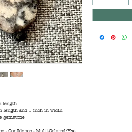
n length
 length and 1 inch in width
ne gemstone
ce - Confidence - Multi-Colored/Has