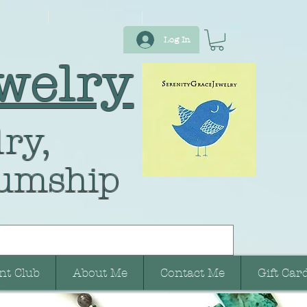
Log In
welry
ry,
umship
nt Club
About Me
Contact Me
Gift Car