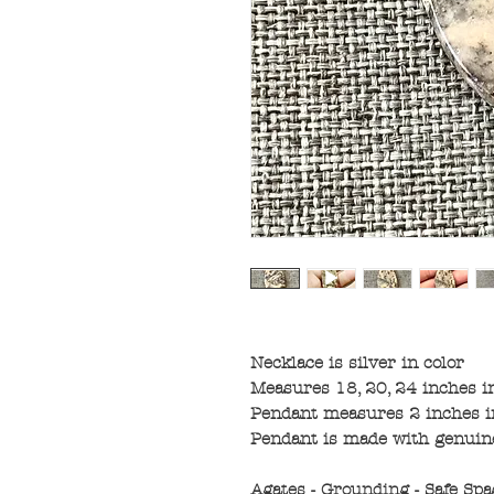
Necklace is silver in color
Measures 18, 20, 24 inches i
Pendant measures 2 inches in
Pendant is made with genui
Agates - Grounding - Safe Spa