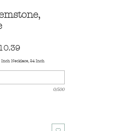
Gemstone,
e
egular
Sale
10.39
ice
Price
 Inch Necklace, 24 Inch
0/500