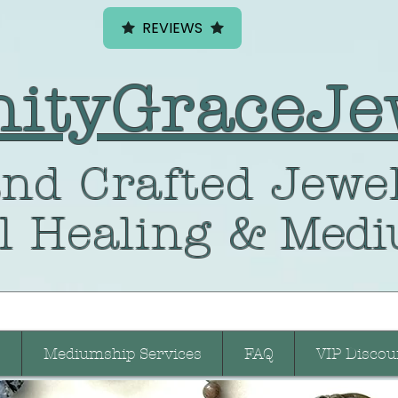
REVIEWS
nityGraceJe
nd Crafted
Jewel
l Healing
& Medi
Mediumship Services
FAQ
VIP Discou