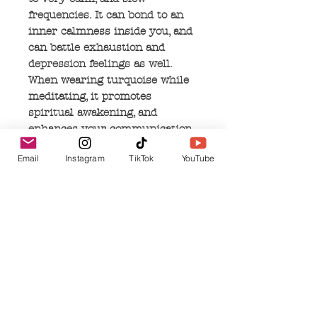
frequencies. It can bond to an
inner calmness inside you, and
can battle exhaustion and
depression feelings as well.
When wearing turquoise while
meditating, it promotes
spiritual awakening, and
enhances your communication
with the physical and spiritual
Email
Instagram
TikTok
YouTube
worlds. It can increase your
intuition and release old
thoughts and ideas by allowing
your soul to express it's true
self.
No Reviews Yet
Share your thoughts. Be the first to leave a