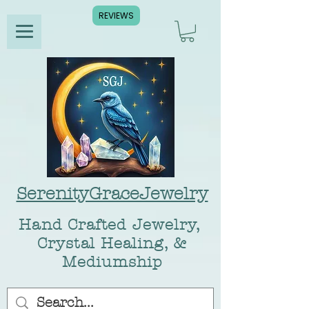
REVIEWS
SerenityGraceJewelry
Hand Crafted Jewelry,
Crystal Healing, &
Mediumship