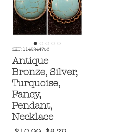
SKU: 1142244756
Antique
Bronze, Silver,
Turquoise,
Fancy,
Pendant,
Necklace
Regular
Sale