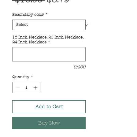
 $10.99 
$8.79
Price
Price
Secondary color
*
18 Inch Necklace, 20 Inch Necklace,
24 Inch Necklace
*
0/500
Quantity
*
Add to Cart
Buy Now