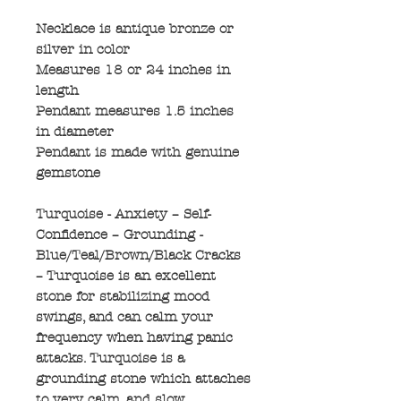
Necklace is antique bronze or
silver in color
Measures 18 or 24 inches in
length
Pendant measures 1.5 inches
in diameter
Pendant is made with genuine
gemstone
Turquoise - Anxiety – Self-
Confidence – Grounding -
Blue/Teal/Brown/Black Cracks
– Turquoise is an excellent
stone for stabilizing mood
swings, and can calm your
frequency when having panic
attacks. Turquoise is a
grounding stone which attaches
to very calm, and slow